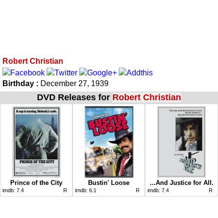
Robert Christian
Birthday :
December 27, 1939
DVD Releases for
Robert Christian
Prince of the City
Bustin' Loose
...And Justice for All.
imdb:
7.4
R
imdb:
6.1
R
imdb:
7.4
R