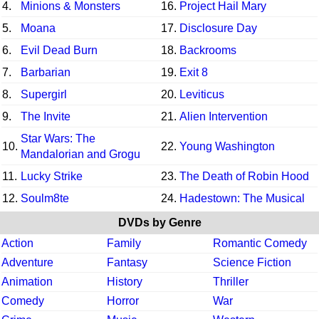
4.
Minions & Monsters
16.
Project Hail Mary
5.
Moana
17.
Disclosure Day
6.
Evil Dead Burn
18.
Backrooms
7.
Barbarian
19.
Exit 8
8.
Supergirl
20.
Leviticus
9.
The Invite
21.
Alien Intervention
Star Wars: The
10.
22.
Young Washington
Mandalorian and Grogu
11.
Lucky Strike
23.
The Death of Robin Hood
12.
Soulm8te
24.
Hadestown: The Musical
DVDs by Genre
Action
Family
Romantic Comedy
Adventure
Fantasy
Science Fiction
Animation
History
Thriller
Comedy
Horror
War