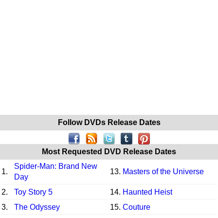
Follow DVDs Release Dates
Most Requested DVD Release Dates
Spider-Man: Brand New
1.
13.
Masters of the Universe
Day
2.
Toy Story 5
14.
Haunted Heist
3.
The Odyssey
15.
Couture