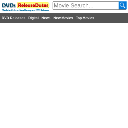
DVD Releases
Digital
News
New Movies
Top Movies