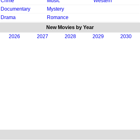
Crime
Music
Western
Documentary
Mystery
Drama
Romance
New Movies by Year
2026
2027
2028
2029
2030