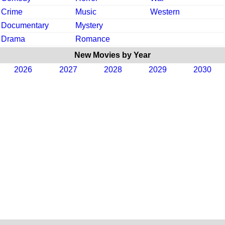
Crime
Music
Western
Documentary
Mystery
Drama
Romance
New Movies by Year
2026
2027
2028
2029
2030