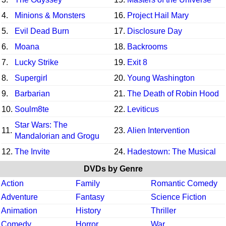
4.
Minions & Monsters
16.
Project Hail Mary
5.
Evil Dead Burn
17.
Disclosure Day
6.
Moana
18.
Backrooms
7.
Lucky Strike
19.
Exit 8
8.
Supergirl
20.
Young Washington
9.
Barbarian
21.
The Death of Robin Hood
10.
Soulm8te
22.
Leviticus
Star Wars: The
11.
23.
Alien Intervention
Mandalorian and Grogu
12.
The Invite
24.
Hadestown: The Musical
DVDs by Genre
Action
Family
Romantic Comedy
Adventure
Fantasy
Science Fiction
Animation
History
Thriller
Comedy
Horror
War