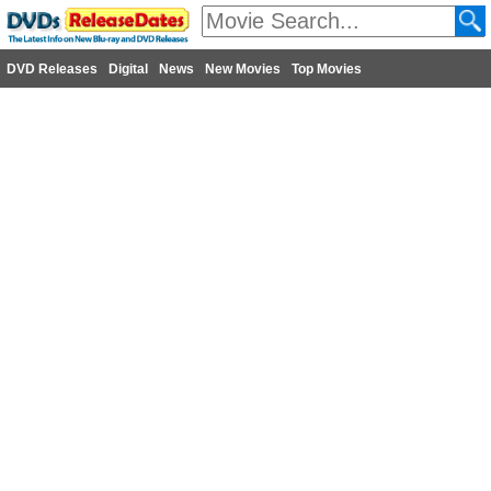
DVD Releases
Digital
News
New Movies
Top Movies