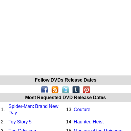
Follow DVDs Release Dates
Most Requested DVD Release Dates
Spider-Man: Brand New
1.
13.
Couture
Day
2.
Toy Story 5
14.
Haunted Heist
3.
The Odyssey
15.
Masters of the Universe