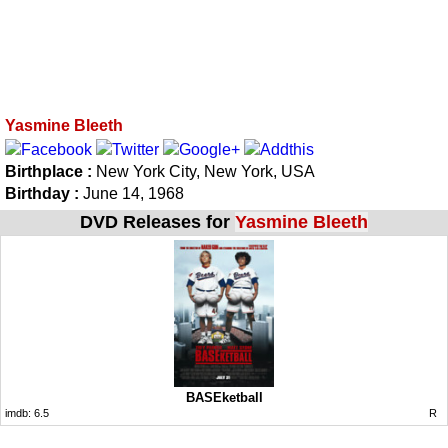
Yasmine Bleeth
Birthplace :
New York City, New York, USA
Birthday :
June 14, 1968
DVD Releases for
Yasmine Bleeth
BASEketball
imdb:
6.5
R