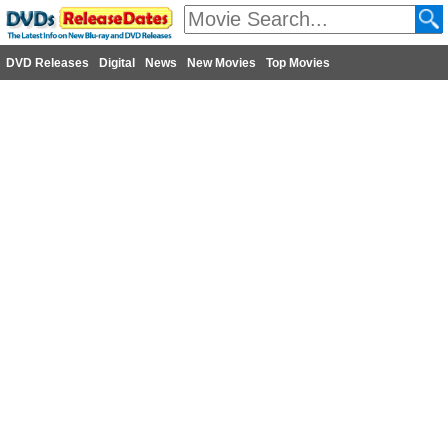
DVD Releases
Digital
News
New Movies
Top Movies