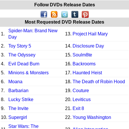
Follow DVDs Release Dates
Most Requested DVD Release Dates
Spider-Man: Brand New
1.
13.
Project Hail Mary
Day
2.
Toy Story 5
14.
Disclosure Day
3.
The Odyssey
15.
Soulm8te
4.
Evil Dead Burn
16.
Backrooms
5.
Minions & Monsters
17.
Haunted Heist
6.
Moana
18.
The Death of Robin Hood
7.
Barbarian
19.
Couture
8.
Lucky Strike
20.
Leviticus
9.
The Invite
21.
Exit 8
10.
Supergirl
22.
Young Washington
Star Wars: The