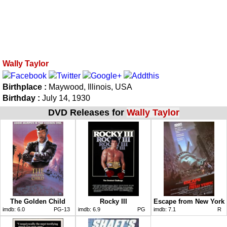
Wally Taylor
Birthplace :
Maywood, Illinois, USA
Birthday :
July 14, 1930
DVD Releases for
Wally Taylor
The Golden Child
Rocky III
Escape from New York
imdb:
6.0
PG-13
imdb:
6.9
PG
imdb:
7.1
R