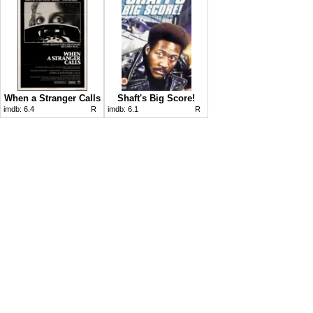
When a Stranger Calls
Shaft's Big Score!
imdb:
6.4
R
imdb:
6.1
R