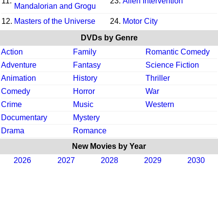
11.
23.
Alien Intervention
Mandalorian and Grogu
12.
Masters of the Universe
24.
Motor City
DVDs by Genre
Action
Family
Romantic Comedy
Adventure
Fantasy
Science Fiction
Animation
History
Thriller
Comedy
Horror
War
Crime
Music
Western
Documentary
Mystery
Drama
Romance
New Movies by Year
2026
2027
2028
2029
2030