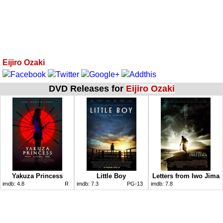
Eijiro Ozaki
DVD Releases for
Eijiro Ozaki
Yakuza Princess
Little Boy
Letters from Iwo Jima
imdb:
4.8
R
imdb:
7.3
PG-13
imdb:
7.8