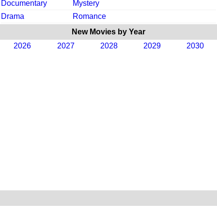
Documentary
Mystery
Drama
Romance
New Movies by Year
2026
2027
2028
2029
2030