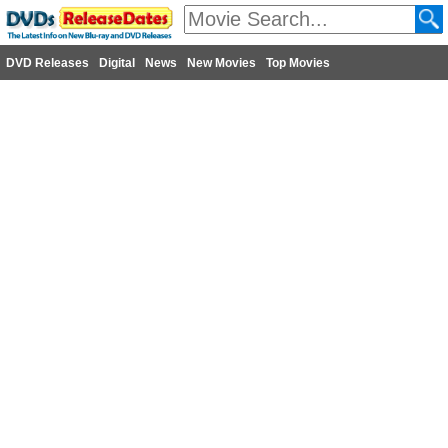
DVD Releases
Digital
News
New Movies
Top Movies