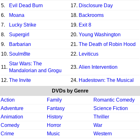
5.
Evil Dead Burn
17.
Disclosure Day
6.
Moana
18.
Backrooms
7.
Lucky Strike
19.
Exit 8
8.
Supergirl
20.
Young Washington
9.
Barbarian
21.
The Death of Robin Hood
10.
Soulm8te
22.
Leviticus
Star Wars: The
11.
23.
Alien Intervention
Mandalorian and Grogu
12.
The Invite
24.
Hadestown: The Musical
DVDs by Genre
Action
Family
Romantic Comedy
Adventure
Fantasy
Science Fiction
Animation
History
Thriller
Comedy
Horror
War
Crime
Music
Western