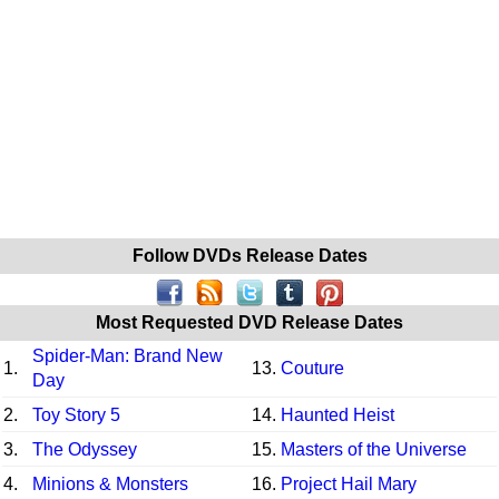
Follow DVDs Release Dates
Most Requested DVD Release Dates
Spider-Man: Brand New
1.
13.
Couture
Day
2.
Toy Story 5
14.
Haunted Heist
3.
The Odyssey
15.
Masters of the Universe
4.
Minions & Monsters
16.
Project Hail Mary