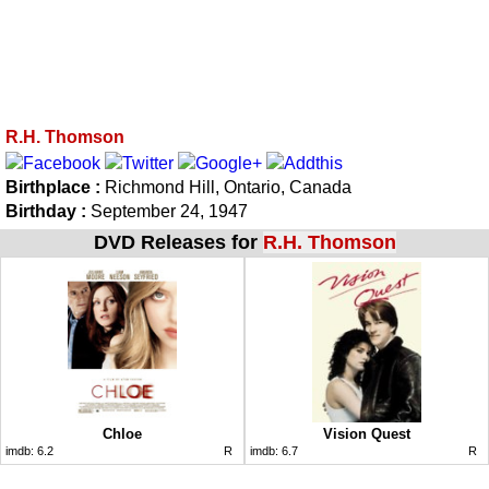
R.H. Thomson
Birthplace :
Richmond Hill, Ontario, Canada
Birthday :
September 24, 1947
DVD Releases for
R.H. Thomson
Chloe
Vision Quest
imdb:
6.2
R
imdb:
6.7
R