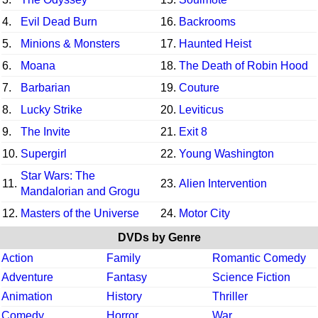
4.
Evil Dead Burn
16.
Backrooms
5.
Minions & Monsters
17.
Haunted Heist
6.
Moana
18.
The Death of Robin Hood
7.
Barbarian
19.
Couture
8.
Lucky Strike
20.
Leviticus
9.
The Invite
21.
Exit 8
10.
Supergirl
22.
Young Washington
Star Wars: The
11.
23.
Alien Intervention
Mandalorian and Grogu
12.
Masters of the Universe
24.
Motor City
DVDs by Genre
Action
Family
Romantic Comedy
Adventure
Fantasy
Science Fiction
Animation
History
Thriller
Comedy
Horror
War