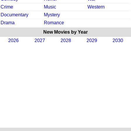
Crime
Music
Western
Documentary
Mystery
Drama
Romance
New Movies by Year
2026
2027
2028
2029
2030