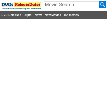
DVD Releases
Digital
News
New Movies
Top Movies