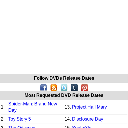
Follow DVDs Release Dates
Most Requested DVD Release Dates
Spider-Man: Brand New
1.
13.
Project Hail Mary
Day
2.
Toy Story 5
14.
Disclosure Day
3.
The Odyssey
15.
Soulm8te