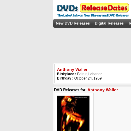
New DVD Releases
Digital Releases
R
Anthony Waller
Birthplace :
Beirut, Lebanon
Birthday :
October 24, 1959
Anthony Waller
DVD Releases for