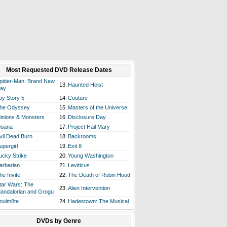
Most Requested DVD Release Dates
pider-Man: Brand New
13.
Haunted Heist
ay
oy Story 5
14.
Couture
he Odyssey
15.
Masters of the Universe
inions & Monsters
16.
Disclosure Day
oana
17.
Project Hail Mary
vil Dead Burn
18.
Backrooms
upergirl
19.
Exit 8
ucky Strike
20.
Young Washington
arbarian
21.
Leviticus
he Invite
22.
The Death of Robin Hood
tar Wars: The
23.
Alien Intervention
andalorian and Grogu
oulm8te
24.
Hadestown: The Musical
DVDs by Genre