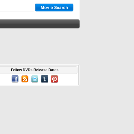
Follow DVDs Release Dates