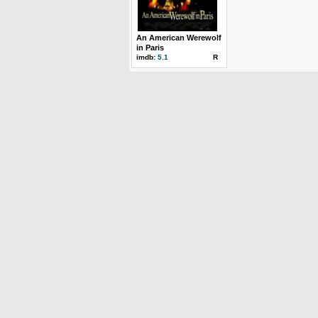
An American Werewolf
in Paris
imdb:
5.1
R