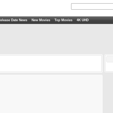
elease Date News
New Movies
Top Movies
4K UHD