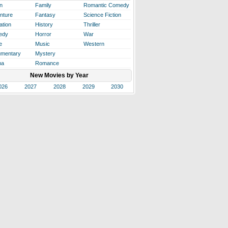
n
Family
Romantic Comedy
nture
Fantasy
Science Fiction
ation
History
Thriller
edy
Horror
War
e
Music
Western
mentary
Mystery
ma
Romance
New Movies by Year
026
2027
2028
2029
2030