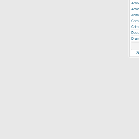
Actio
Adve
Anim
Com
Crim
Docu
Dra
2