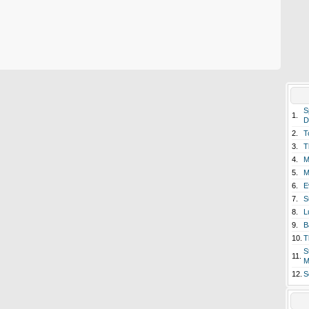
S
1.
D
2.
T
3.
T
4.
M
5.
M
6.
E
7.
S
8.
L
9.
B
10.
T
S
11.
M
12.
S