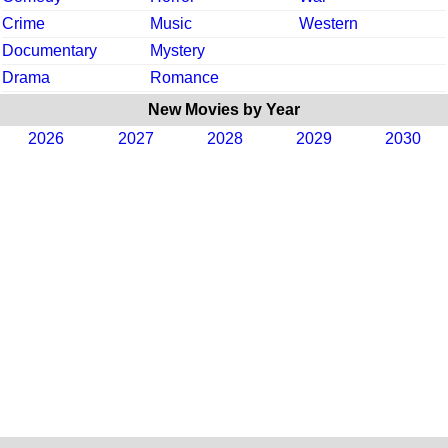
Crime
Music
Western
Documentary
Mystery
Drama
Romance
New Movies by Year
2026
2027
2028
2029
2030