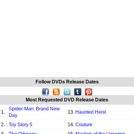
Follow DVDs Release Dates
Most Requested DVD Release Dates
Spider-Man: Brand New
1.
13.
Haunted Heist
Day
2.
Toy Story 5
14.
Couture
3.
The Odyssey
15.
Masters of the Universe