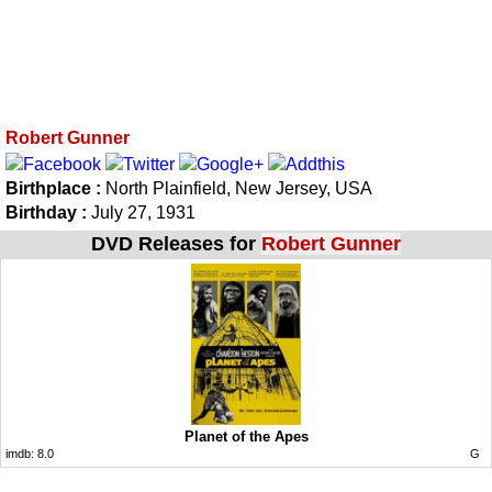
Robert Gunner
Birthplace :
North Plainfield, New Jersey, USA
Birthday :
July 27, 1931
DVD Releases for
Robert Gunner
Planet of the Apes
imdb:
8.0
G