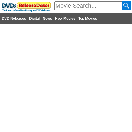
DVD Releases
Digital
News
New Movies
Top Movies