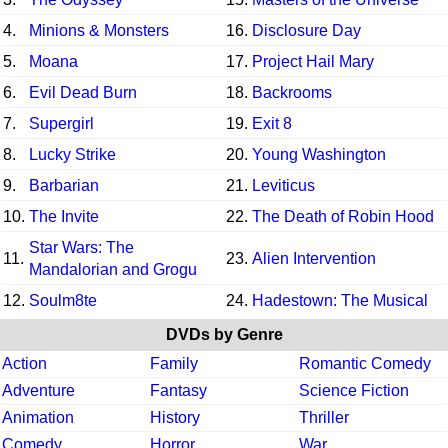
4.
Minions & Monsters
16.
Disclosure Day
5.
Moana
17.
Project Hail Mary
6.
Evil Dead Burn
18.
Backrooms
7.
Supergirl
19.
Exit 8
8.
Lucky Strike
20.
Young Washington
9.
Barbarian
21.
Leviticus
10.
The Invite
22.
The Death of Robin Hood
Star Wars: The
11.
23.
Alien Intervention
Mandalorian and Grogu
12.
Soulm8te
24.
Hadestown: The Musical
DVDs by Genre
Action
Family
Romantic Comedy
Adventure
Fantasy
Science Fiction
Animation
History
Thriller
Comedy
Horror
War