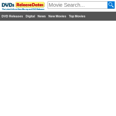
DVD Releases
Digital
News
New Movies
Top Movies