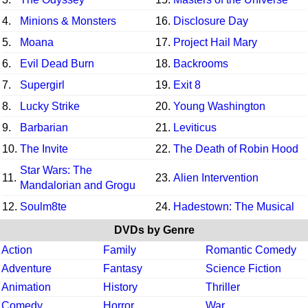
4.
Minions & Monsters
16.
Disclosure Day
5.
Moana
17.
Project Hail Mary
6.
Evil Dead Burn
18.
Backrooms
7.
Supergirl
19.
Exit 8
8.
Lucky Strike
20.
Young Washington
9.
Barbarian
21.
Leviticus
10.
The Invite
22.
The Death of Robin Hood
Star Wars: The
11.
23.
Alien Intervention
Mandalorian and Grogu
12.
Soulm8te
24.
Hadestown: The Musical
DVDs by Genre
Action
Family
Romantic Comedy
Adventure
Fantasy
Science Fiction
Animation
History
Thriller
Comedy
Horror
War