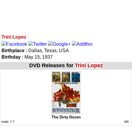
Trini Lopez
Birthplace :
Dallas, Texas, USA
Birthday :
May 15, 1937
DVD Releases for
Trini Lopez
The Dirty Dozen
imdb:
7.7
NR