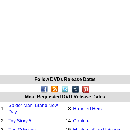
Follow DVDs Release Dates
Most Requested DVD Release Dates
Spider-Man: Brand New
1.
13.
Haunted Heist
Day
2.
Toy Story 5
14.
Couture
3.
The Odyssey
15.
Masters of the Universe