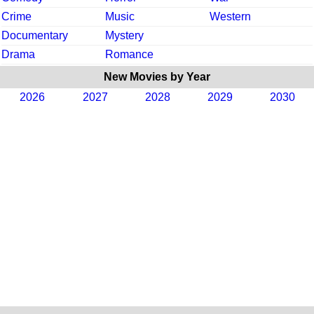
Crime
Music
Western
Documentary
Mystery
Drama
Romance
New Movies by Year
2026
2027
2028
2029
2030