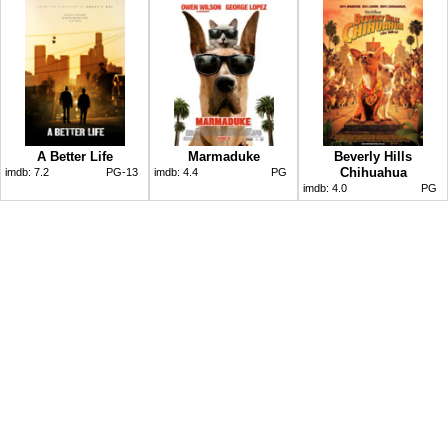
A Better Life
Marmaduke
Beverly Hills
Chihuahua
imdb:
7.2
PG-13
imdb:
4.4
PG
imdb:
4.0
PG