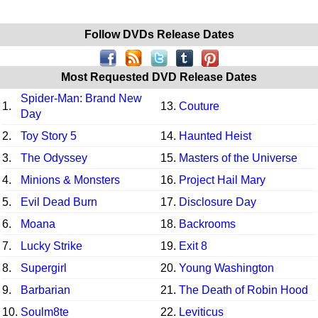
Follow DVDs Release Dates
Most Requested DVD Release Dates
Spider-Man: Brand New
1.
13.
Couture
Day
2.
Toy Story 5
14.
Haunted Heist
3.
The Odyssey
15.
Masters of the Universe
4.
Minions & Monsters
16.
Project Hail Mary
5.
Evil Dead Burn
17.
Disclosure Day
6.
Moana
18.
Backrooms
7.
Lucky Strike
19.
Exit 8
8.
Supergirl
20.
Young Washington
9.
Barbarian
21.
The Death of Robin Hood
10.
Soulm8te
22.
Leviticus