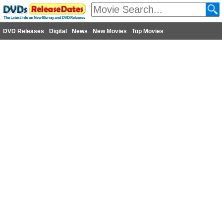
DVD Releases
Digital
News
New Movies
Top Movies