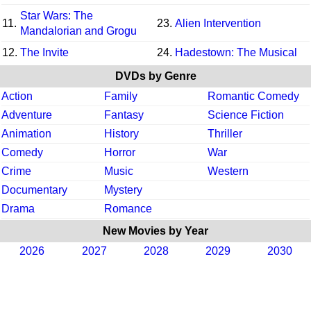
Star Wars: The
11.
23.
Alien Intervention
Mandalorian and Grogu
12.
The Invite
24.
Hadestown: The Musical
DVDs by Genre
Action
Family
Romantic Comedy
Adventure
Fantasy
Science Fiction
Animation
History
Thriller
Comedy
Horror
War
Crime
Music
Western
Documentary
Mystery
Drama
Romance
New Movies by Year
2026
2027
2028
2029
2030