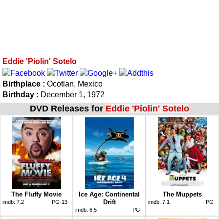
Eddie 'Piolin' Sotelo
Birthplace :
Ocotlan, Mexico
Birthday :
December 1, 1972
DVD Releases for
Eddie 'Piolin' Sotelo
The Fluffy Movie
Ice Age: Continental
The Muppets
Drift
imdb:
7.2
PG-13
imdb:
7.1
PG
imdb:
6.5
PG