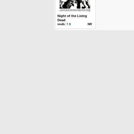
Night of the Living
Dead
imdb:
7.8
NR