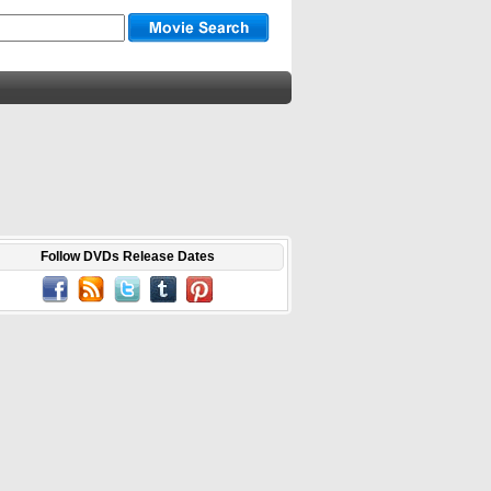
Follow DVDs Release Dates