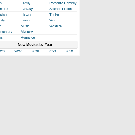
n
Family
Romantic Comedy
nture
Fantasy
Science Fiction
ation
History
Thriller
edy
Horror
War
e
Music
Western
mentary
Mystery
ma
Romance
New Movies by Year
026
2027
2028
2029
2030