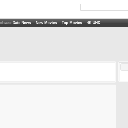
elease Date News
New Movies
Top Movies
4K UHD