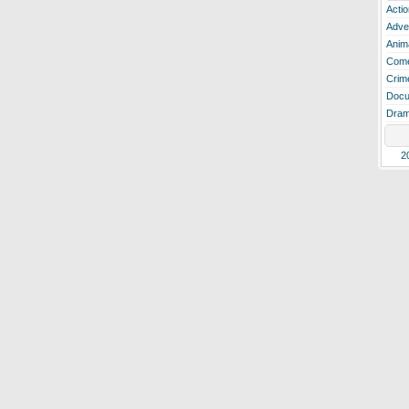
Actio
Adve
Anim
Com
Crim
Docu
Dra
2