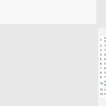
S
1.
D
2.
T
3.
T
4.
M
5.
M
6.
E
7.
B
8.
S
9.
T
S
10.
M
11.
L
12.
S