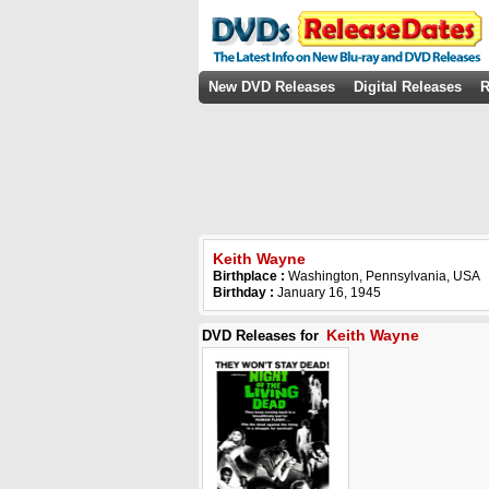
New DVD Releases
Digital Releases
R
Keith Wayne
Birthplace :
Washington, Pennsylvania, USA
Birthday :
January 16, 1945
Keith Wayne
DVD Releases for