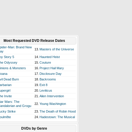
Most Requested DVD Release Dates
pider-Man: Brand New
13.
Masters of the Universe
ay
oy Story 5
14.
Haunted Heist
he Odyssey
15.
Couture
inions & Monsters
16.
Project Hail Mary
oana
17.
Disclosure Day
vil Dead Burn
18.
Backrooms
arbarian
19.
Exit 8
upergirl
20.
Leviticus
he Invite
21.
Alien Intervention
tar Wars: The
22.
Young Washington
andalorian and Grogu
ucky Strike
23.
The Death of Robin Hood
oulm8te
24.
Hadestown: The Musical
DVDs by Genre