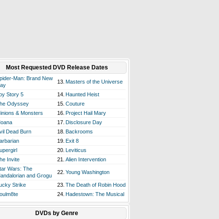
Most Requested DVD Release Dates
pider-Man: Brand New
13.
Masters of the Universe
ay
oy Story 5
14.
Haunted Heist
he Odyssey
15.
Couture
inions & Monsters
16.
Project Hail Mary
oana
17.
Disclosure Day
vil Dead Burn
18.
Backrooms
arbarian
19.
Exit 8
upergirl
20.
Leviticus
he Invite
21.
Alien Intervention
tar Wars: The
22.
Young Washington
andalorian and Grogu
ucky Strike
23.
The Death of Robin Hood
oulm8te
24.
Hadestown: The Musical
DVDs by Genre