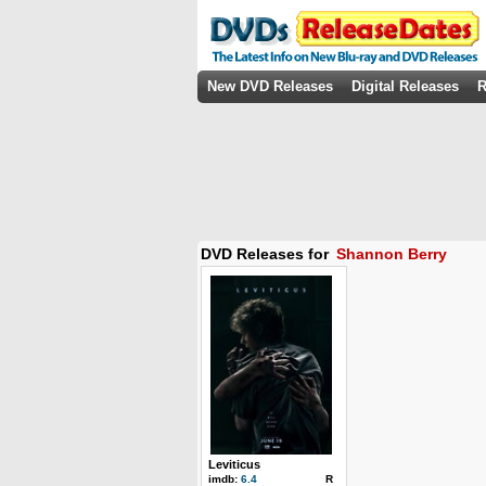
New DVD Releases
Digital Releases
R
DVD Releases for
Shannon Berry
Leviticus
imdb:
6.4
R