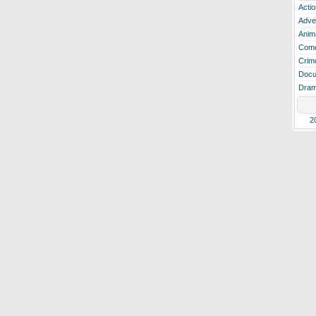
Actio
Adve
Anim
Com
Crim
Docu
Dra
2