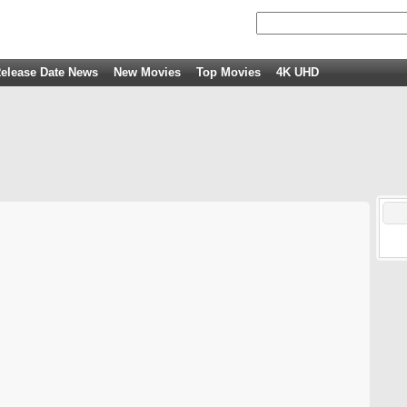
elease Date News
New Movies
Top Movies
4K UHD