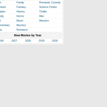
n
Family
Romantic Comedy
nture
Fantasy
Science Fiction
ation
History
Thriller
edy
Horror
War
e
Music
Western
mentary
Mystery
ma
Romance
New Movies by Year
026
2027
2028
2029
2030