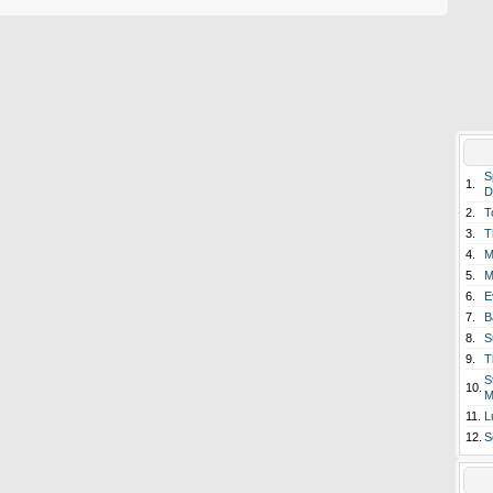
S
1.
D
2.
T
3.
T
4.
M
5.
M
6.
E
7.
B
8.
S
9.
T
S
10.
M
11.
L
12.
S