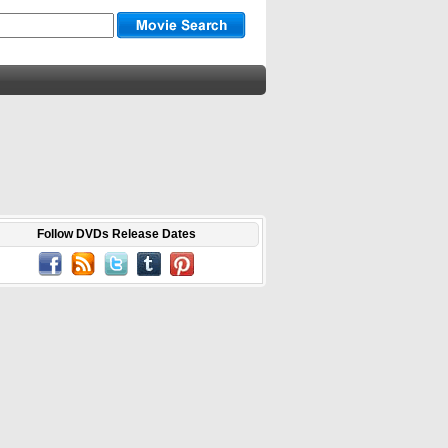
Follow DVDs Release Dates