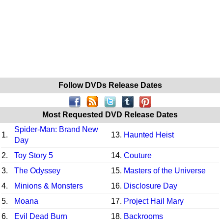
Follow DVDs Release Dates
Most Requested DVD Release Dates
Spider-Man: Brand New
1.
13.
Haunted Heist
Day
2.
Toy Story 5
14.
Couture
3.
The Odyssey
15.
Masters of the Universe
4.
Minions & Monsters
16.
Disclosure Day
5.
Moana
17.
Project Hail Mary
6.
Evil Dead Burn
18.
Backrooms