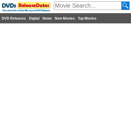
DVD Releases
Digital
News
New Movies
Top Movies