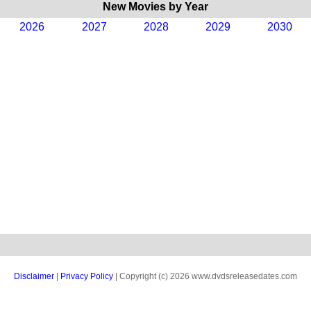
New Movies by Year
2026
2027
2028
2029
2030
Disclaimer
|
Privacy Policy
| Copyright (c) 2026 www.dvdsreleasedates.com