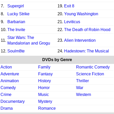
7.
Supergirl
19.
Exit 8
8.
Lucky Strike
20.
Young Washington
9.
Barbarian
21.
Leviticus
10.
The Invite
22.
The Death of Robin Hood
Star Wars: The
11.
23.
Alien Intervention
Mandalorian and Grogu
12.
Soulm8te
24.
Hadestown: The Musical
DVDs by Genre
Action
Family
Romantic Comedy
Adventure
Fantasy
Science Fiction
Animation
History
Thriller
Comedy
Horror
War
Crime
Music
Western
Documentary
Mystery
Drama
Romance