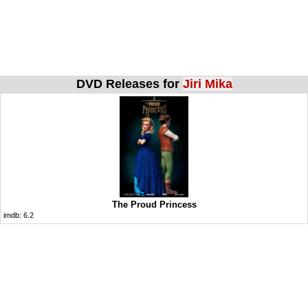
DVD Releases for
Jiri Mika
The Proud Princess
imdb:
6.2