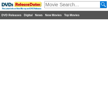
DVD Releases
Digital
News
New Movies
Top Movies