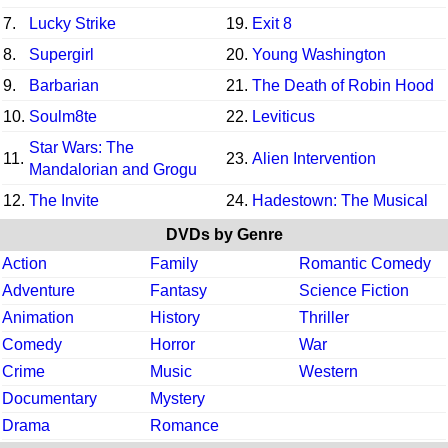
7.
Lucky Strike
19.
Exit 8
8.
Supergirl
20.
Young Washington
9.
Barbarian
21.
The Death of Robin Hood
10.
Soulm8te
22.
Leviticus
Star Wars: The
11.
23.
Alien Intervention
Mandalorian and Grogu
12.
The Invite
24.
Hadestown: The Musical
DVDs by Genre
Action
Family
Romantic Comedy
Adventure
Fantasy
Science Fiction
Animation
History
Thriller
Comedy
Horror
War
Crime
Music
Western
Documentary
Mystery
Drama
Romance