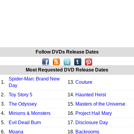
Follow DVDs Release Dates
Most Requested DVD Release Dates
Spider-Man: Brand New
1.
13.
Couture
Day
2.
Toy Story 5
14.
Haunted Heist
3.
The Odyssey
15.
Masters of the Universe
4.
Minions & Monsters
16.
Project Hail Mary
5.
Evil Dead Burn
17.
Disclosure Day
6.
Moana
18.
Backrooms