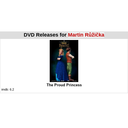
DVD Releases for
Martin Růžička
The Proud Princess
imdb:
6.2