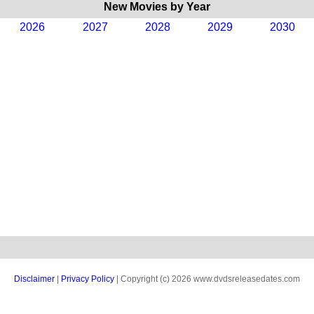
New Movies by Year
2026
2027
2028
2029
2030
Disclaimer
|
Privacy Policy
| Copyright (c) 2026 www.dvdsreleasedates.com