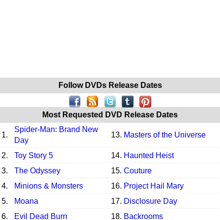
Follow DVDs Release Dates
Most Requested DVD Release Dates
Spider-Man: Brand New
1.
13.
Masters of the Universe
Day
2.
Toy Story 5
14.
Haunted Heist
3.
The Odyssey
15.
Couture
4.
Minions & Monsters
16.
Project Hail Mary
5.
Moana
17.
Disclosure Day
6.
Evil Dead Burn
18.
Backrooms