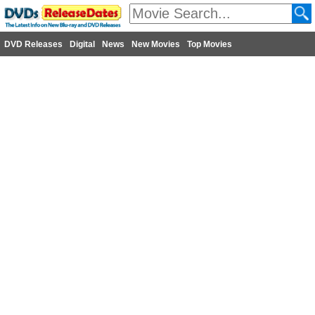
DVD Releases
Digital
News
New Movies
Top Movies