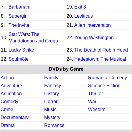
7.
Barbarian
19.
Exit 8
8.
Supergirl
20.
Leviticus
9.
The Invite
21.
Alien Intervention
Star Wars: The
10.
22.
Young Washington
Mandalorian and Grogu
11.
Lucky Strike
23.
The Death of Robin Hood
12.
Soulm8te
24.
Hadestown: The Musical
DVDs by Genre
Action
Family
Romantic Comedy
Adventure
Fantasy
Science Fiction
Animation
History
Thriller
Comedy
Horror
War
Crime
Music
Western
Documentary
Mystery
Drama
Romance