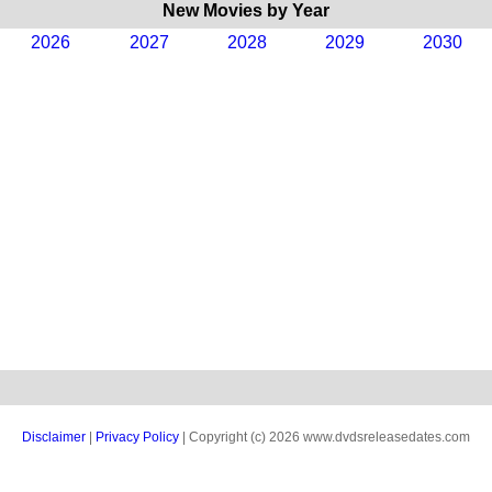
New Movies by Year
2026
2027
2028
2029
2030
Disclaimer
|
Privacy Policy
| Copyright (c) 2026 www.dvdsreleasedates.com