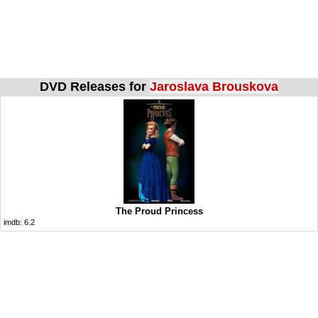
DVD Releases for
Jaroslava Brouskova
The Proud Princess
imdb:
6.2