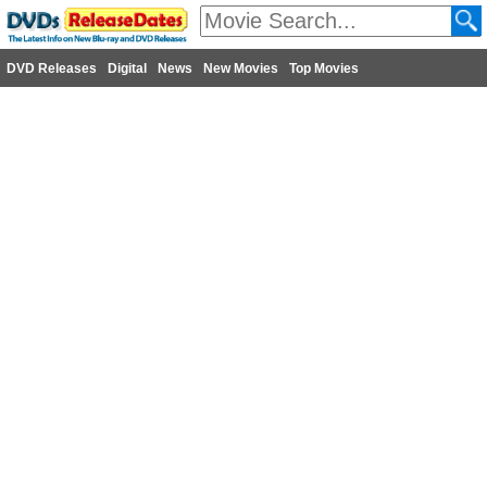
DVD Releases
Digital
News
New Movies
Top Movies