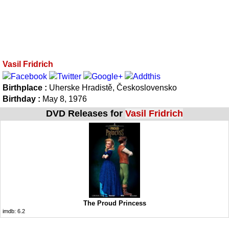
Vasil Fridrich
Birthplace :
Uherske Hradistě, Československo
Birthday :
May 8, 1976
DVD Releases for
Vasil Fridrich
The Proud Princess
imdb:
6.2