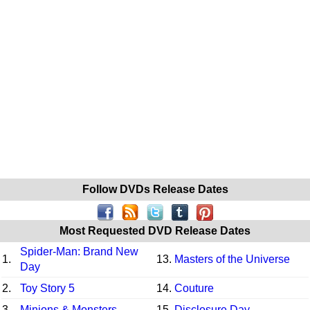
Follow DVDs Release Dates
Most Requested DVD Release Dates
Spider-Man: Brand New
1.
13.
Masters of the Universe
Day
2.
Toy Story 5
14.
Couture
3.
Minions & Monsters
15.
Disclosure Day