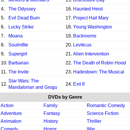
4.
The Odyssey
16.
Haunted Heist
5.
Evil Dead Burn
17.
Project Hail Mary
6.
Lucky Strike
18.
Young Washington
7.
Moana
19.
Backrooms
8.
Soulm8te
20.
Leviticus
9.
Supergirl
21.
Alien Intervention
10.
Barbarian
22.
The Death of Robin Hood
11.
The Invite
23.
Hadestown: The Musical
Star Wars: The
12.
24.
Exit 8
Mandalorian and Grogu
DVDs by Genre
Action
Family
Romantic Comedy
Adventure
Fantasy
Science Fiction
Animation
History
Thriller
Comedy
Horror
War