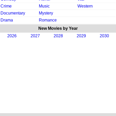
Crime
Music
Western
Documentary
Mystery
Drama
Romance
New Movies by Year
2026
2027
2028
2029
2030