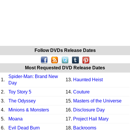
Follow DVDs Release Dates
Most Requested DVD Release Dates
Spider-Man: Brand New
1.
13.
Haunted Heist
Day
2.
Toy Story 5
14.
Couture
3.
The Odyssey
15.
Masters of the Universe
4.
Minions & Monsters
16.
Disclosure Day
5.
Moana
17.
Project Hail Mary
6.
Evil Dead Burn
18.
Backrooms