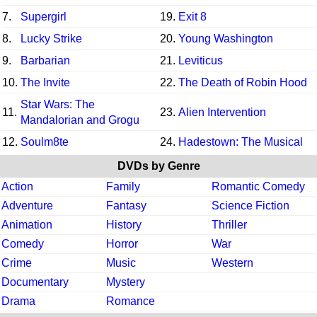
7.
Supergirl
19.
Exit 8
8.
Lucky Strike
20.
Young Washington
9.
Barbarian
21.
Leviticus
10.
The Invite
22.
The Death of Robin Hood
Star Wars: The
11.
23.
Alien Intervention
Mandalorian and Grogu
12.
Soulm8te
24.
Hadestown: The Musical
DVDs by Genre
Action
Family
Romantic Comedy
Adventure
Fantasy
Science Fiction
Animation
History
Thriller
Comedy
Horror
War
Crime
Music
Western
Documentary
Mystery
Drama
Romance