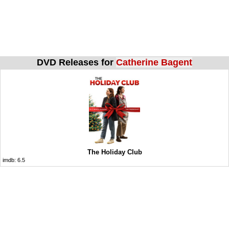
DVD Releases for
Catherine Bagent
The Holiday Club
imdb:
6.5