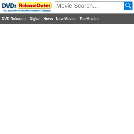
DVD Releases
Digital
News
New Movies
Top Movies