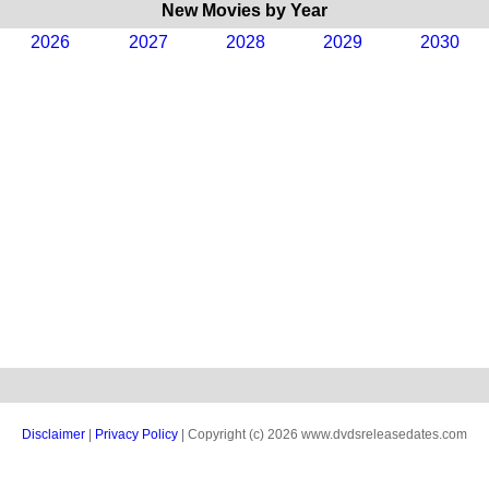
New Movies by Year
2026
2027
2028
2029
2030
Disclaimer
|
Privacy Policy
| Copyright (c) 2026 www.dvdsreleasedates.com