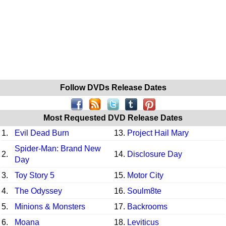
Follow DVDs Release Dates
Most Requested DVD Release Dates
1.
Evil Dead Burn
13.
Project Hail Mary
Spider-Man: Brand New
2.
14.
Disclosure Day
Day
3.
Toy Story 5
15.
Motor City
4.
The Odyssey
16.
Soulm8te
5.
Minions & Monsters
17.
Backrooms
6.
Moana
18.
Leviticus