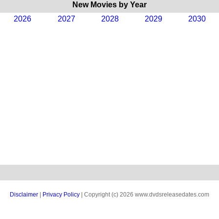
New Movies by Year
2026
2027
2028
2029
2030
Disclaimer
|
Privacy Policy
| Copyright (c) 2026 www.dvdsreleasedates.com