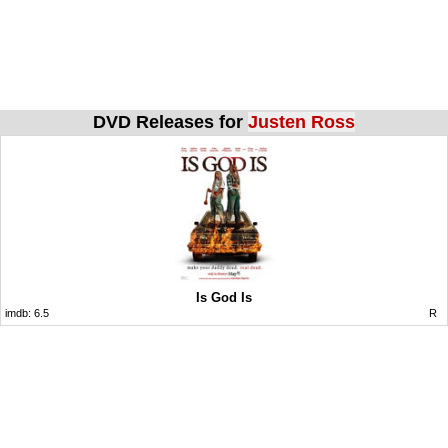
DVD Releases for
Justen Ross
Is God Is
imdb:
6.5
R