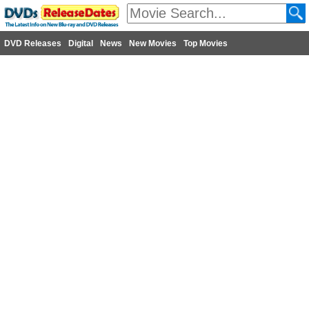
DVD Releases
Digital
News
New Movies
Top Movies