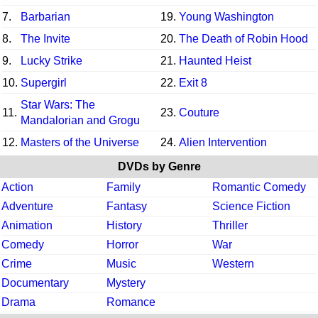
7.
Barbarian
19.
Young Washington
8.
The Invite
20.
The Death of Robin Hood
9.
Lucky Strike
21.
Haunted Heist
10.
Supergirl
22.
Exit 8
Star Wars: The
11.
23.
Couture
Mandalorian and Grogu
12.
Masters of the Universe
24.
Alien Intervention
DVDs by Genre
Action
Family
Romantic Comedy
Adventure
Fantasy
Science Fiction
Animation
History
Thriller
Comedy
Horror
War
Crime
Music
Western
Documentary
Mystery
Drama
Romance