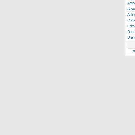
Actio
Adve
Anim
Com
Crim
Docu
Dra
2