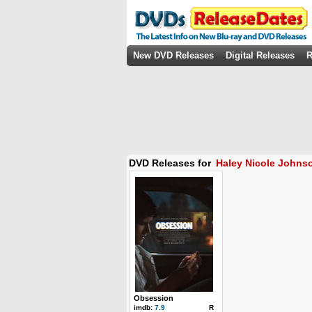
New DVD Releases
Digital Releases
R
DVD Releases for
Haley Nicole Johns
Obsession
imdb:
7.9
R