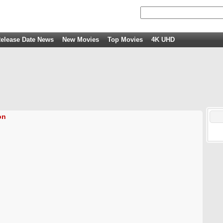
elease Date News
New Movies
Top Movies
4K UHD
on