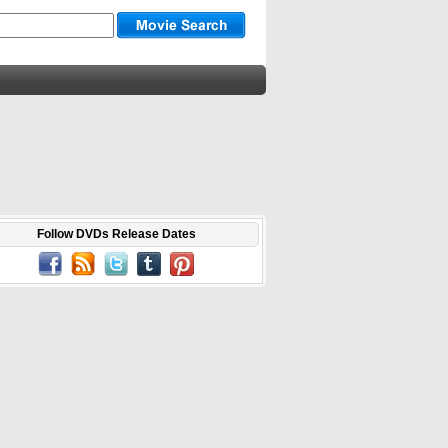
Follow DVDs Release Dates