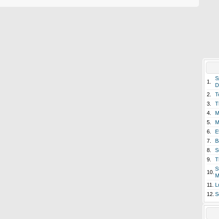
S
1.
D
2.
T
3.
T
4.
M
5.
M
6.
E
7.
B
8.
S
9.
T
S
10.
M
11.
L
12.
S