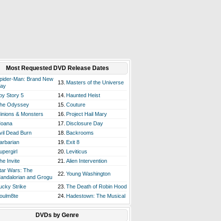
Most Requested DVD Release Dates
pider-Man: Brand New
13.
Masters of the Universe
ay
oy Story 5
14.
Haunted Heist
he Odyssey
15.
Couture
inions & Monsters
16.
Project Hail Mary
oana
17.
Disclosure Day
vil Dead Burn
18.
Backrooms
arbarian
19.
Exit 8
upergirl
20.
Leviticus
he Invite
21.
Alien Intervention
tar Wars: The
22.
Young Washington
andalorian and Grogu
ucky Strike
23.
The Death of Robin Hood
oulm8te
24.
Hadestown: The Musical
DVDs by Genre