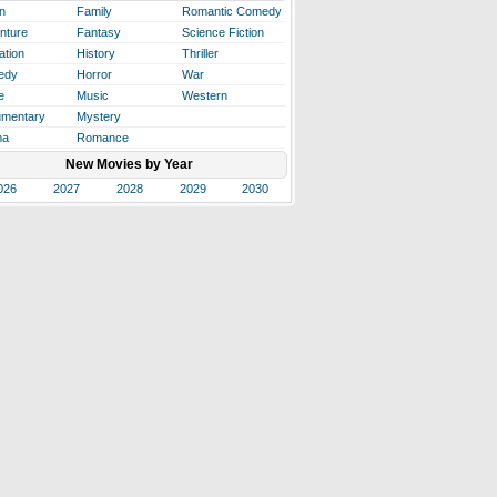
n
Family
Romantic Comedy
nture
Fantasy
Science Fiction
ation
History
Thriller
edy
Horror
War
e
Music
Western
mentary
Mystery
ma
Romance
New Movies by Year
026
2027
2028
2029
2030