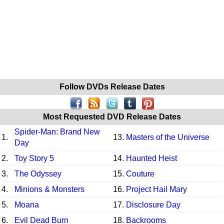
Follow DVDs Release Dates
Most Requested DVD Release Dates
Spider-Man: Brand New
1.
13.
Masters of the Universe
Day
2.
Toy Story 5
14.
Haunted Heist
3.
The Odyssey
15.
Couture
4.
Minions & Monsters
16.
Project Hail Mary
5.
Moana
17.
Disclosure Day
6.
Evil Dead Burn
18.
Backrooms