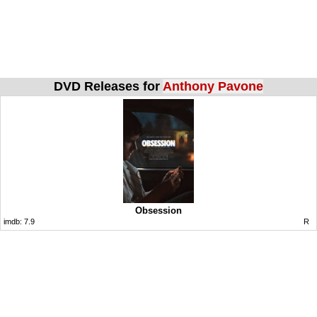
DVD Releases for
Anthony Pavone
Obsession
imdb:
7.9
R