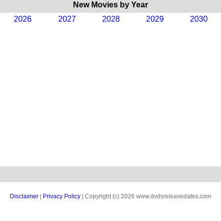
New Movies by Year
2026
2027
2028
2029
2030
Disclaimer
|
Privacy Policy
| Copyright (c) 2026 www.dvdsreleasedates.com