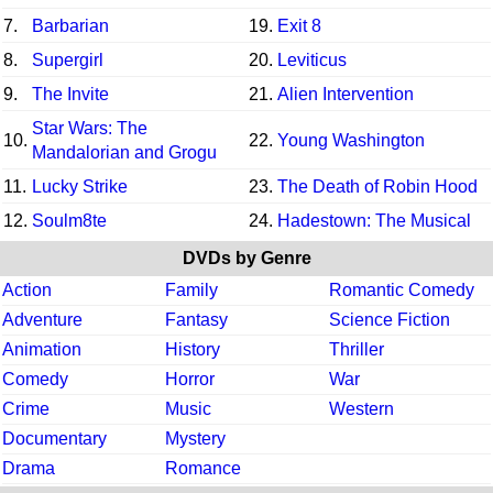
7.
Barbarian
19.
Exit 8
8.
Supergirl
20.
Leviticus
9.
The Invite
21.
Alien Intervention
Star Wars: The
10.
22.
Young Washington
Mandalorian and Grogu
11.
Lucky Strike
23.
The Death of Robin Hood
12.
Soulm8te
24.
Hadestown: The Musical
DVDs by Genre
Action
Family
Romantic Comedy
Adventure
Fantasy
Science Fiction
Animation
History
Thriller
Comedy
Horror
War
Crime
Music
Western
Documentary
Mystery
Drama
Romance