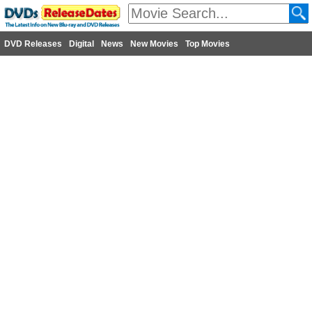
DVD Releases
Digital
News
New Movies
Top Movies