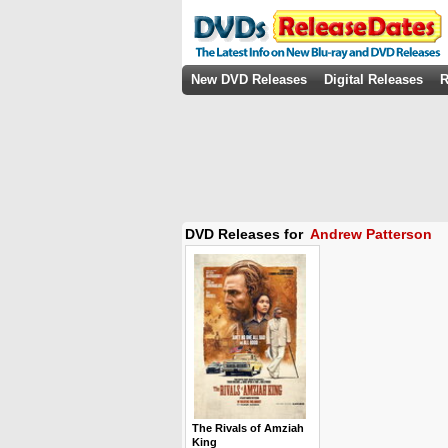
New DVD Releases
Digital Releases
R
DVD Releases for
Andrew Patterson
The Rivals of Amziah
King