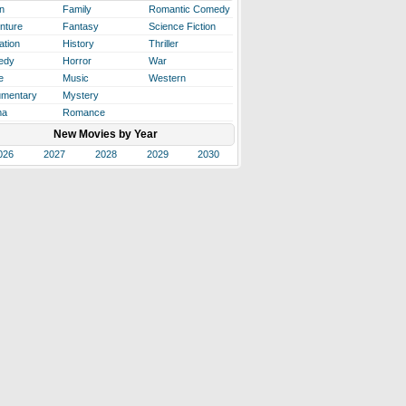
n
Family
Romantic Comedy
nture
Fantasy
Science Fiction
ation
History
Thriller
edy
Horror
War
e
Music
Western
mentary
Mystery
ma
Romance
New Movies by Year
026
2027
2028
2029
2030