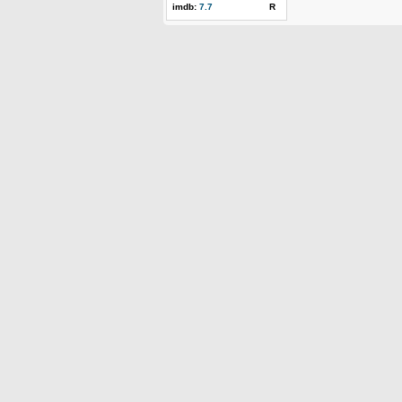
imdb:
7.7
R