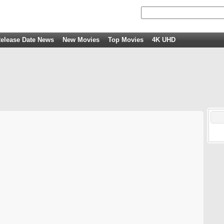
elease Date News
New Movies
Top Movies
4K UHD