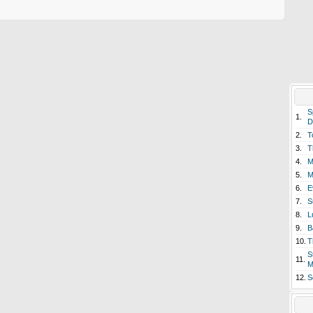
S
1.
D
2.
T
3.
T
4.
M
5.
M
6.
E
7.
S
8.
L
9.
B
10.
T
S
11.
M
12.
S