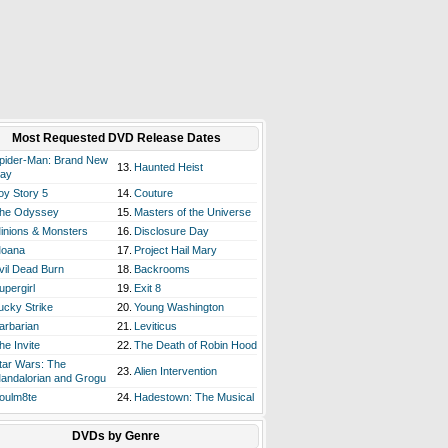
Most Requested DVD Release Dates
pider-Man: Brand New
13.
Haunted Heist
ay
oy Story 5
14.
Couture
he Odyssey
15.
Masters of the Universe
inions & Monsters
16.
Disclosure Day
oana
17.
Project Hail Mary
vil Dead Burn
18.
Backrooms
upergirl
19.
Exit 8
ucky Strike
20.
Young Washington
arbarian
21.
Leviticus
he Invite
22.
The Death of Robin Hood
tar Wars: The
23.
Alien Intervention
andalorian and Grogu
oulm8te
24.
Hadestown: The Musical
DVDs by Genre