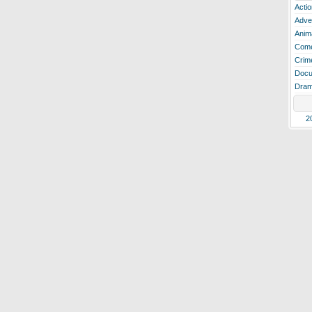
Actio
Adve
Anim
Com
Crim
Docu
Dra
2