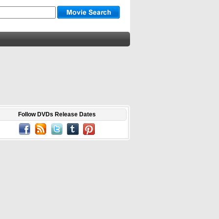
Follow DVDs Release Dates