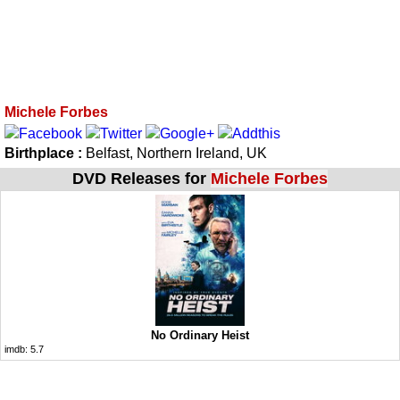
Michele Forbes
Birthplace :
Belfast, Northern Ireland, UK
DVD Releases for
Michele Forbes
No Ordinary Heist
imdb:
5.7