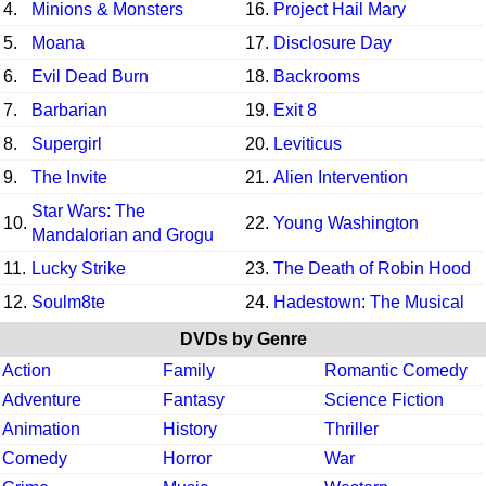
4.
Minions & Monsters
16.
Project Hail Mary
5.
Moana
17.
Disclosure Day
6.
Evil Dead Burn
18.
Backrooms
7.
Barbarian
19.
Exit 8
8.
Supergirl
20.
Leviticus
9.
The Invite
21.
Alien Intervention
Star Wars: The
10.
22.
Young Washington
Mandalorian and Grogu
11.
Lucky Strike
23.
The Death of Robin Hood
12.
Soulm8te
24.
Hadestown: The Musical
DVDs by Genre
Action
Family
Romantic Comedy
Adventure
Fantasy
Science Fiction
Animation
History
Thriller
Comedy
Horror
War