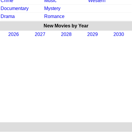
Crime
Music
Western
Documentary
Mystery
Drama
Romance
New Movies by Year
2026
2027
2028
2029
2030