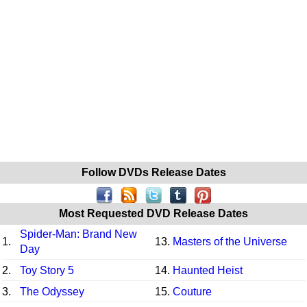
Follow DVDs Release Dates
Most Requested DVD Release Dates
Spider-Man: Brand New
1.
13.
Masters of the Universe
Day
2.
Toy Story 5
14.
Haunted Heist
3.
The Odyssey
15.
Couture