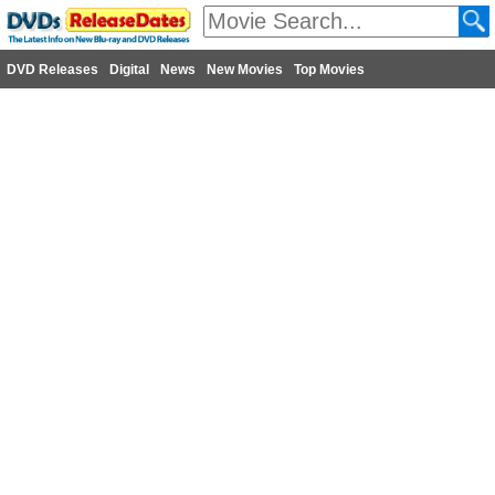
DVD Releases
Digital
News
New Movies
Top Movies