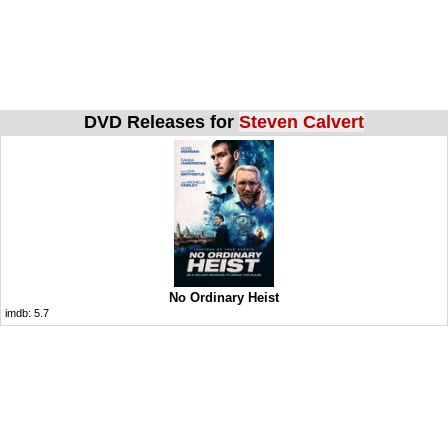
DVD Releases for
Steven Calvert
No Ordinary Heist
imdb:
5.7