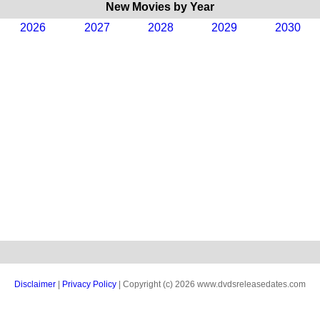
New Movies by Year
2026
2027
2028
2029
2030
Disclaimer
|
Privacy Policy
| Copyright (c) 2026 www.dvdsreleasedates.com