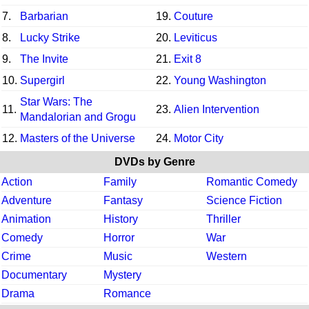
7.
Barbarian
19.
Couture
8.
Lucky Strike
20.
Leviticus
9.
The Invite
21.
Exit 8
10.
Supergirl
22.
Young Washington
Star Wars: The
11.
23.
Alien Intervention
Mandalorian and Grogu
12.
Masters of the Universe
24.
Motor City
DVDs by Genre
Action
Family
Romantic Comedy
Adventure
Fantasy
Science Fiction
Animation
History
Thriller
Comedy
Horror
War
Crime
Music
Western
Documentary
Mystery
Drama
Romance