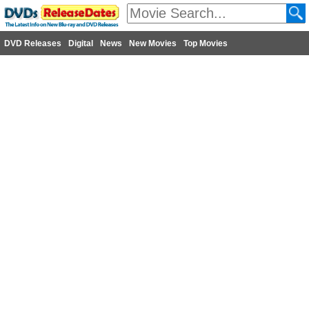
DVD Releases
Digital
News
New Movies
Top Movies