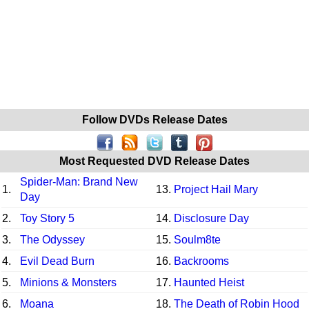
Follow DVDs Release Dates
Most Requested DVD Release Dates
Spider-Man: Brand New
1.
13.
Project Hail Mary
Day
2.
Toy Story 5
14.
Disclosure Day
3.
The Odyssey
15.
Soulm8te
4.
Evil Dead Burn
16.
Backrooms
5.
Minions & Monsters
17.
Haunted Heist
6.
Moana
18.
The Death of Robin Hood