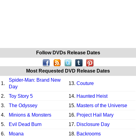
Follow DVDs Release Dates
Most Requested DVD Release Dates
Spider-Man: Brand New
1.
13.
Couture
Day
2.
Toy Story 5
14.
Haunted Heist
3.
The Odyssey
15.
Masters of the Universe
4.
Minions & Monsters
16.
Project Hail Mary
5.
Evil Dead Burn
17.
Disclosure Day
6.
Moana
18.
Backrooms