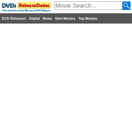
DVD Releases
Digital
News
New Movies
Top Movies