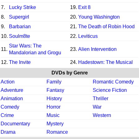
7.
Lucky Strike
19.
Exit 8
8.
Supergirl
20.
Young Washington
9.
Barbarian
21.
The Death of Robin Hood
10.
Soulm8te
22.
Leviticus
Star Wars: The
11.
23.
Alien Intervention
Mandalorian and Grogu
12.
The Invite
24.
Hadestown: The Musical
DVDs by Genre
Action
Family
Romantic Comedy
Adventure
Fantasy
Science Fiction
Animation
History
Thriller
Comedy
Horror
War
Crime
Music
Western
Documentary
Mystery
Drama
Romance