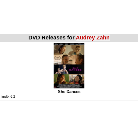
DVD Releases for
Audrey Zahn
She Dances
imdb:
6.2