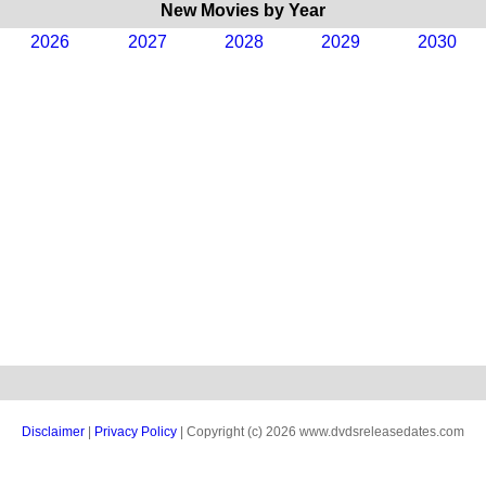
New Movies by Year
2026
2027
2028
2029
2030
Disclaimer
|
Privacy Policy
| Copyright (c) 2026 www.dvdsreleasedates.com