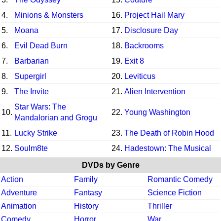
4.
Minions & Monsters
16.
Project Hail Mary
5.
Moana
17.
Disclosure Day
6.
Evil Dead Burn
18.
Backrooms
7.
Barbarian
19.
Exit 8
8.
Supergirl
20.
Leviticus
9.
The Invite
21.
Alien Intervention
Star Wars: The
10.
22.
Young Washington
Mandalorian and Grogu
11.
Lucky Strike
23.
The Death of Robin Hood
12.
Soulm8te
24.
Hadestown: The Musical
DVDs by Genre
Action
Family
Romantic Comedy
Adventure
Fantasy
Science Fiction
Animation
History
Thriller
Comedy
Horror
War