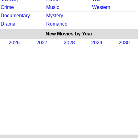
Crime
Music
Western
Documentary
Mystery
Drama
Romance
New Movies by Year
2026
2027
2028
2029
2030