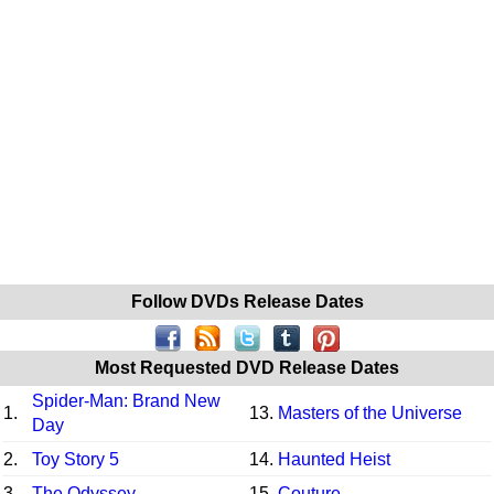
Follow DVDs Release Dates
Most Requested DVD Release Dates
Spider-Man: Brand New
1.
13.
Masters of the Universe
Day
2.
Toy Story 5
14.
Haunted Heist
3.
The Odyssey
15.
Couture