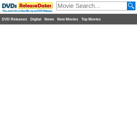
DVD Releases
Digital
News
New Movies
Top Movies