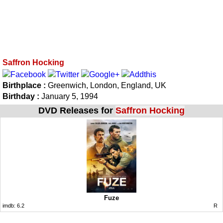
Saffron Hocking
Birthplace :
Greenwich, London, England, UK
Birthday :
January 5, 1994
DVD Releases for
Saffron Hocking
Fuze
imdb:
6.2
R