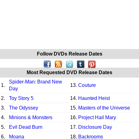
Follow DVDs Release Dates
Most Requested DVD Release Dates
Spider-Man: Brand New
1.
13.
Couture
Day
2.
Toy Story 5
14.
Haunted Heist
3.
The Odyssey
15.
Masters of the Universe
4.
Minions & Monsters
16.
Project Hail Mary
5.
Evil Dead Burn
17.
Disclosure Day
6.
Moana
18.
Backrooms