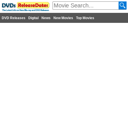
DVD Releases
Digital
News
New Movies
Top Movies