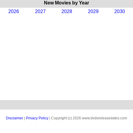
New Movies by Year
2026
2027
2028
2029
2030
Disclaimer
|
Privacy Policy
| Copyright (c) 2026 www.dvdsreleasedates.com