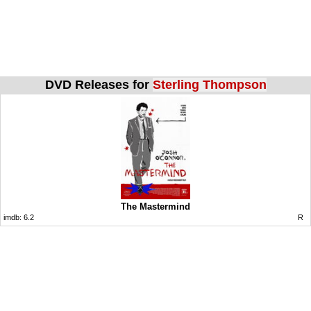
DVD Releases for
Sterling Thompson
The Mastermind
imdb:
6.2
R