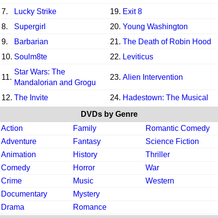
7.
Lucky Strike
19.
Exit 8
8.
Supergirl
20.
Young Washington
9.
Barbarian
21.
The Death of Robin Hood
10.
Soulm8te
22.
Leviticus
Star Wars: The
11.
23.
Alien Intervention
Mandalorian and Grogu
12.
The Invite
24.
Hadestown: The Musical
DVDs by Genre
Action
Family
Romantic Comedy
Adventure
Fantasy
Science Fiction
Animation
History
Thriller
Comedy
Horror
War
Crime
Music
Western
Documentary
Mystery
Drama
Romance