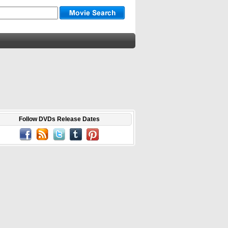
Follow DVDs Release Dates