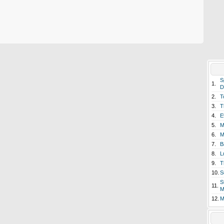
S
1.
D
2.
T
3.
T
4.
E
5.
M
6.
M
7.
B
8.
L
9.
T
10.
S
S
11.
M
12.
M