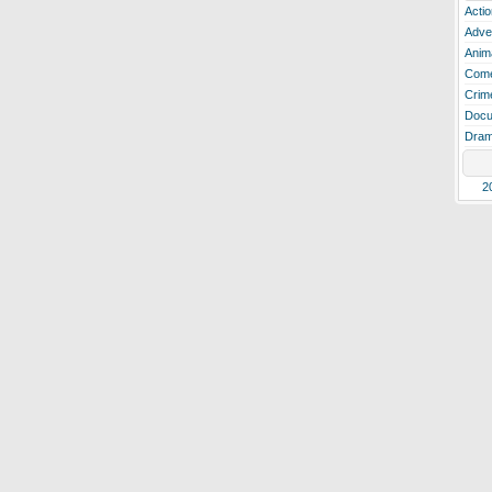
Actio
Adve
Anim
Com
Crim
Docu
Dra
2