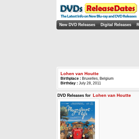
New DVD Releases
Digital Releases
R
Lohen van Houtte
Birthplace :
Bruxelles, Belgium
Birthday :
July 28, 2011
Lohen van Houtte
DVD Releases for