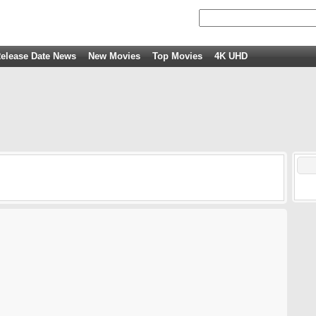
elease Date News
New Movies
Top Movies
4K UHD