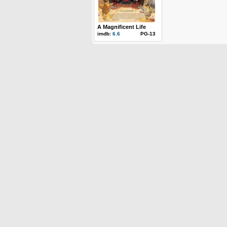
A Magnificent Life
imdb:
6.6
PG-13