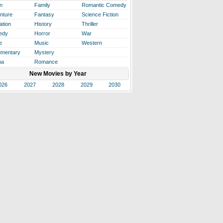
n
Family
Romantic Comedy
nture
Fantasy
Science Fiction
ation
History
Thriller
edy
Horror
War
e
Music
Western
mentary
Mystery
ma
Romance
New Movies by Year
026
2027
2028
2029
2030