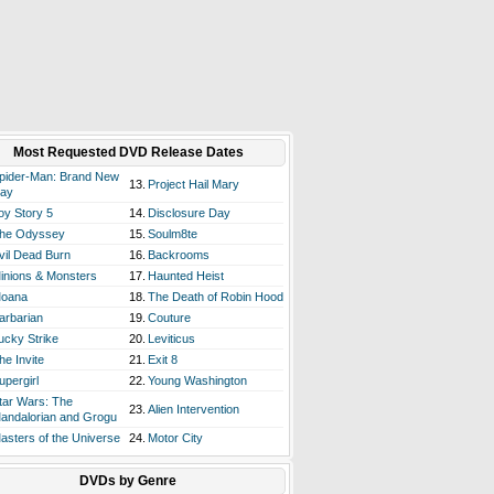
Most Requested DVD Release Dates
pider-Man: Brand New
13.
Project Hail Mary
ay
oy Story 5
14.
Disclosure Day
he Odyssey
15.
Soulm8te
vil Dead Burn
16.
Backrooms
inions & Monsters
17.
Haunted Heist
oana
18.
The Death of Robin Hood
arbarian
19.
Couture
ucky Strike
20.
Leviticus
he Invite
21.
Exit 8
upergirl
22.
Young Washington
tar Wars: The
23.
Alien Intervention
andalorian and Grogu
asters of the Universe
24.
Motor City
DVDs by Genre