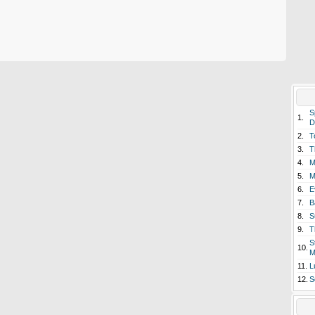
S
1.
D
2.
T
3.
T
4.
M
5.
M
6.
E
7.
B
8.
S
9.
T
S
10.
M
11.
L
12.
S