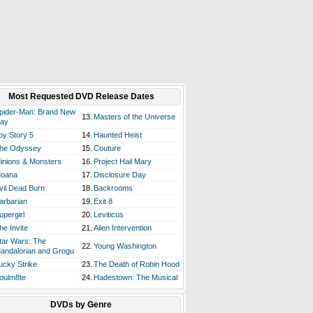
Most Requested DVD Release Dates
pider-Man: Brand New
13.
Masters of the Universe
ay
oy Story 5
14.
Haunted Heist
he Odyssey
15.
Couture
inions & Monsters
16.
Project Hail Mary
oana
17.
Disclosure Day
vil Dead Burn
18.
Backrooms
arbarian
19.
Exit 8
upergirl
20.
Leviticus
he Invite
21.
Alien Intervention
tar Wars: The
22.
Young Washington
andalorian and Grogu
ucky Strike
23.
The Death of Robin Hood
oulm8te
24.
Hadestown: The Musical
DVDs by Genre