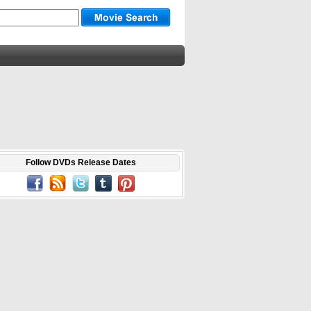
Follow DVDs Release Dates