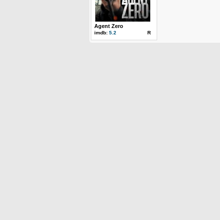
Agent Zero
imdb:
5.2
R