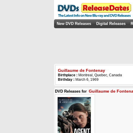
New DVD Releases
Digital Releases
R
Guillaume de Fontenay
Birthplace :
Montreal, Quebec, Canada
Birthday :
March 6, 1969
Guillaume de Fonten
DVD Releases for