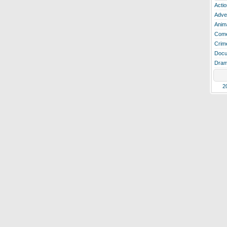
Actio
Adve
Anim
Com
Crim
Docu
Dra
2