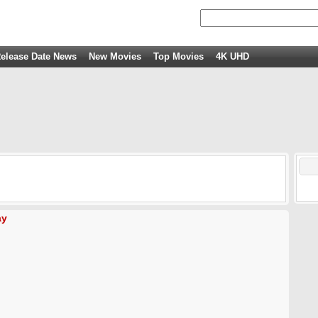
elease Date News
New Movies
Top Movies
4K UHD
ay