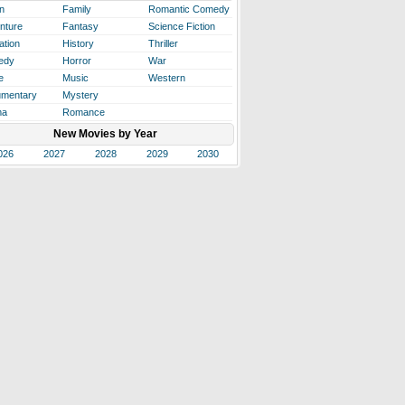
n
Family
Romantic Comedy
nture
Fantasy
Science Fiction
ation
History
Thriller
edy
Horror
War
e
Music
Western
mentary
Mystery
ma
Romance
New Movies by Year
026
2027
2028
2029
2030