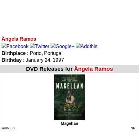
Ângela Ramos
Birthplace :
Porto, Portugal
Birthday :
January 24, 1997
DVD Releases for
Ângela Ramos
Magellan
imdb:
6.2
NR