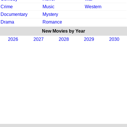
Crime
Music
Western
Documentary
Mystery
Drama
Romance
New Movies by Year
2026
2027
2028
2029
2030