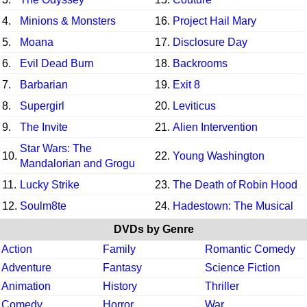
4.
Minions & Monsters
16.
Project Hail Mary
5.
Moana
17.
Disclosure Day
6.
Evil Dead Burn
18.
Backrooms
7.
Barbarian
19.
Exit 8
8.
Supergirl
20.
Leviticus
9.
The Invite
21.
Alien Intervention
Star Wars: The
10.
22.
Young Washington
Mandalorian and Grogu
11.
Lucky Strike
23.
The Death of Robin Hood
12.
Soulm8te
24.
Hadestown: The Musical
DVDs by Genre
Action
Family
Romantic Comedy
Adventure
Fantasy
Science Fiction
Animation
History
Thriller
Comedy
Horror
War