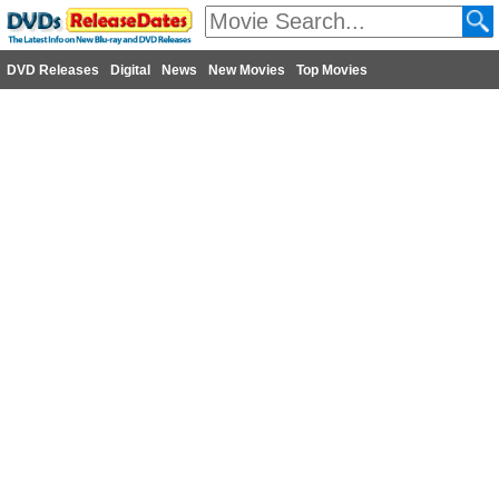
DVD Releases
Digital
News
New Movies
Top Movies