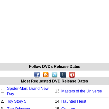
Follow DVDs Release Dates
Most Requested DVD Release Dates
Spider-Man: Brand New
1.
13.
Masters of the Universe
Day
2.
Toy Story 5
14.
Haunted Heist
3.
The Odyssey
15.
Couture