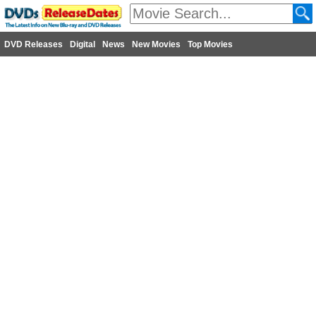
DVD Releases
Digital
News
New Movies
Top Movies