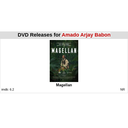
DVD Releases for
Amado Arjay Babon
Magellan
imdb:
6.2
NR