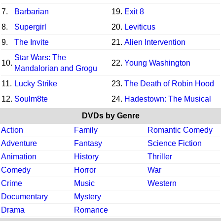
7.
Barbarian
19.
Exit 8
8.
Supergirl
20.
Leviticus
9.
The Invite
21.
Alien Intervention
Star Wars: The
10.
22.
Young Washington
Mandalorian and Grogu
11.
Lucky Strike
23.
The Death of Robin Hood
12.
Soulm8te
24.
Hadestown: The Musical
DVDs by Genre
Action
Family
Romantic Comedy
Adventure
Fantasy
Science Fiction
Animation
History
Thriller
Comedy
Horror
War
Crime
Music
Western
Documentary
Mystery
Drama
Romance