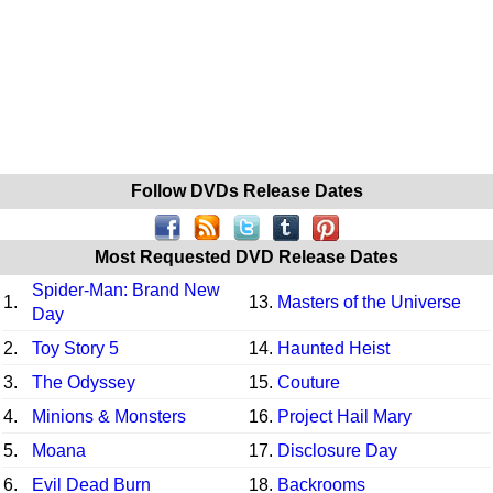
Follow DVDs Release Dates
Most Requested DVD Release Dates
Spider-Man: Brand New
1.
13.
Masters of the Universe
Day
2.
Toy Story 5
14.
Haunted Heist
3.
The Odyssey
15.
Couture
4.
Minions & Monsters
16.
Project Hail Mary
5.
Moana
17.
Disclosure Day
6.
Evil Dead Burn
18.
Backrooms