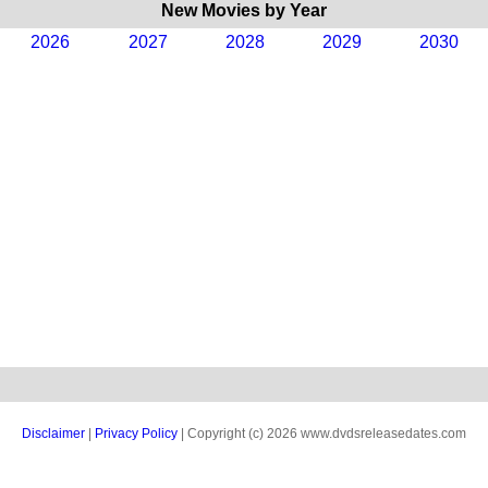
New Movies by Year
2026
2027
2028
2029
2030
Disclaimer
|
Privacy Policy
| Copyright (c) 2026 www.dvdsreleasedates.com