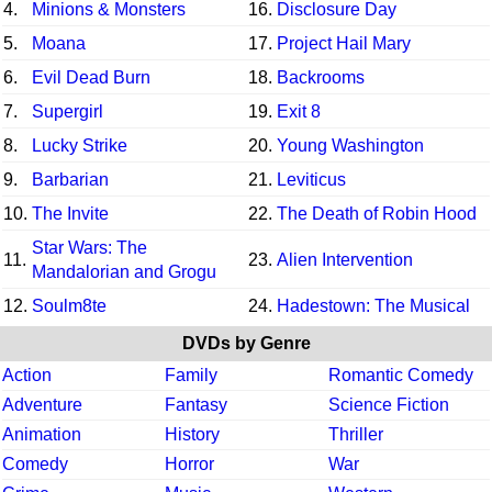
4.
Minions & Monsters
16.
Disclosure Day
5.
Moana
17.
Project Hail Mary
6.
Evil Dead Burn
18.
Backrooms
7.
Supergirl
19.
Exit 8
8.
Lucky Strike
20.
Young Washington
9.
Barbarian
21.
Leviticus
10.
The Invite
22.
The Death of Robin Hood
Star Wars: The
11.
23.
Alien Intervention
Mandalorian and Grogu
12.
Soulm8te
24.
Hadestown: The Musical
DVDs by Genre
Action
Family
Romantic Comedy
Adventure
Fantasy
Science Fiction
Animation
History
Thriller
Comedy
Horror
War