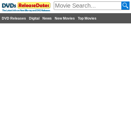
DVD Releases
Digital
News
New Movies
Top Movies