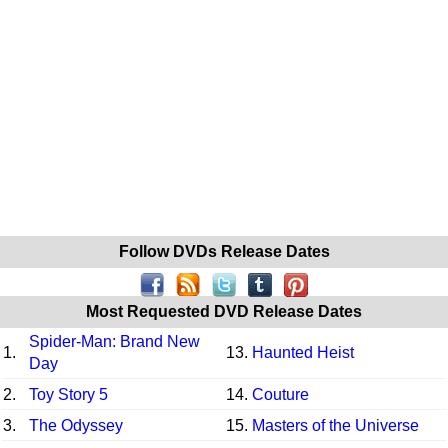
Follow DVDs Release Dates
Most Requested DVD Release Dates
Spider-Man: Brand New
1.
13.
Haunted Heist
Day
2.
Toy Story 5
14.
Couture
3.
The Odyssey
15.
Masters of the Universe