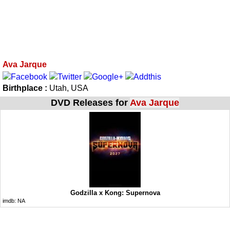
Ava Jarque
Birthplace :
Utah, USA
DVD Releases for
Ava Jarque
Godzilla x Kong: Supernova
imdb:
NA