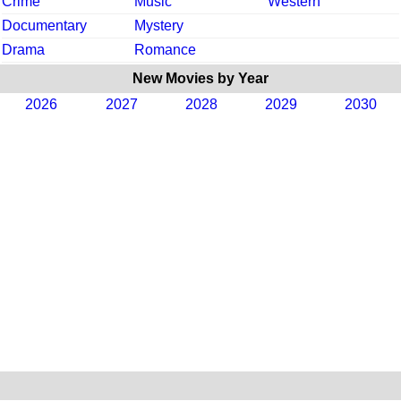
Crime
Music
Western
Documentary
Mystery
Drama
Romance
New Movies by Year
2026
2027
2028
2029
2030