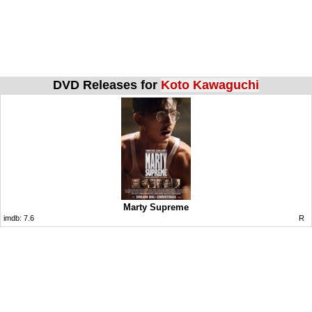
DVD Releases for
Koto Kawaguchi
Marty Supreme
imdb:
7.6
R