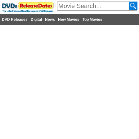
DVD Releases
Digital
News
New Movies
Top Movies