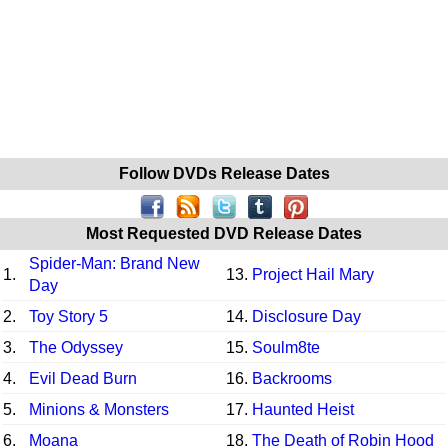
Follow DVDs Release Dates
Most Requested DVD Release Dates
Spider-Man: Brand New
1.
13.
Project Hail Mary
Day
2.
Toy Story 5
14.
Disclosure Day
3.
The Odyssey
15.
Soulm8te
4.
Evil Dead Burn
16.
Backrooms
5.
Minions & Monsters
17.
Haunted Heist
6.
Moana
18.
The Death of Robin Hood