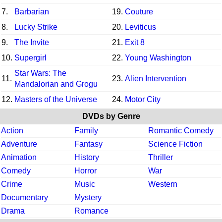
7.
Barbarian
19.
Couture
8.
Lucky Strike
20.
Leviticus
9.
The Invite
21.
Exit 8
10.
Supergirl
22.
Young Washington
Star Wars: The
11.
23.
Alien Intervention
Mandalorian and Grogu
12.
Masters of the Universe
24.
Motor City
DVDs by Genre
Action
Family
Romantic Comedy
Adventure
Fantasy
Science Fiction
Animation
History
Thriller
Comedy
Horror
War
Crime
Music
Western
Documentary
Mystery
Drama
Romance