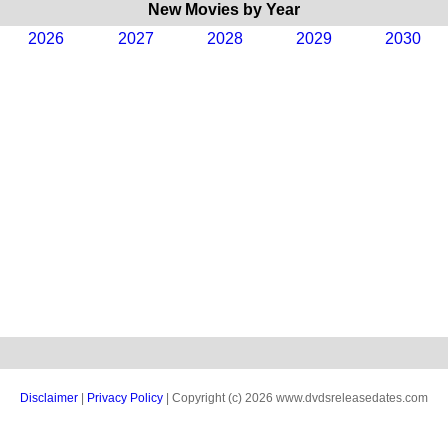
New Movies by Year
2026
2027
2028
2029
2030
Disclaimer
|
Privacy Policy
| Copyright (c) 2026 www.dvdsreleasedates.com