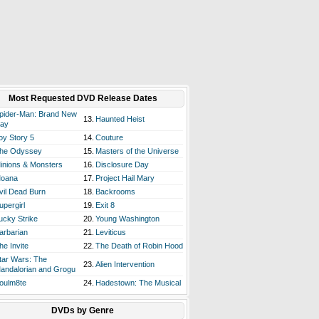
Most Requested DVD Release Dates
pider-Man: Brand New
13.
Haunted Heist
ay
oy Story 5
14.
Couture
he Odyssey
15.
Masters of the Universe
inions & Monsters
16.
Disclosure Day
oana
17.
Project Hail Mary
vil Dead Burn
18.
Backrooms
upergirl
19.
Exit 8
ucky Strike
20.
Young Washington
arbarian
21.
Leviticus
he Invite
22.
The Death of Robin Hood
tar Wars: The
23.
Alien Intervention
andalorian and Grogu
oulm8te
24.
Hadestown: The Musical
DVDs by Genre