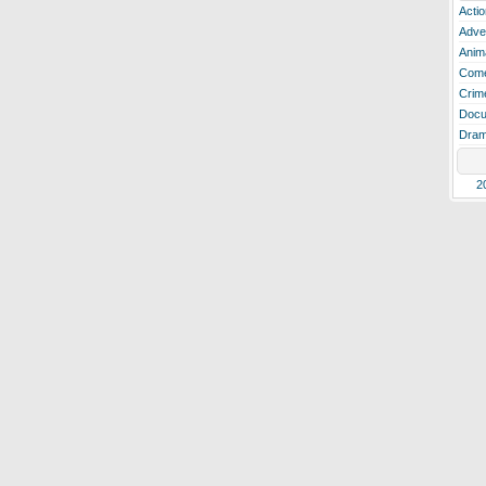
Actio
Adve
Anim
Com
Crim
Docu
Dra
2