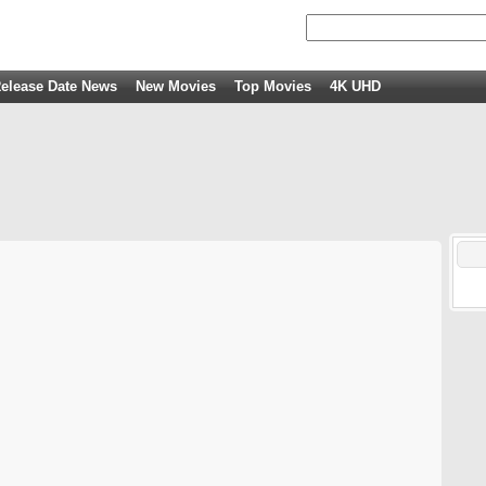
elease Date News
New Movies
Top Movies
4K UHD