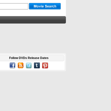
Follow DVDs Release Dates