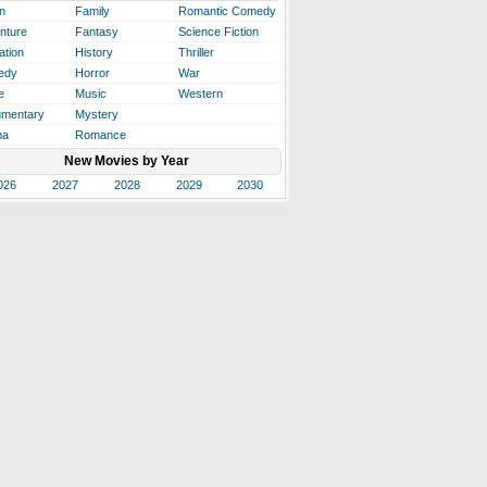
n
Family
Romantic Comedy
nture
Fantasy
Science Fiction
ation
History
Thriller
edy
Horror
War
e
Music
Western
mentary
Mystery
ma
Romance
New Movies by Year
026
2027
2028
2029
2030