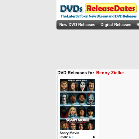
New DVD Releases
Digital Releases
R
DVD Releases for
Benny Zielke
Scary Movie
imdb:
4.9
R