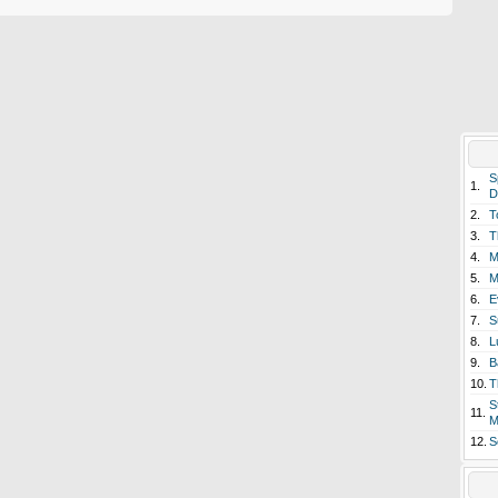
S
1.
D
2.
T
3.
T
4.
M
5.
M
6.
E
7.
S
8.
L
9.
B
10.
T
S
11.
M
12.
S