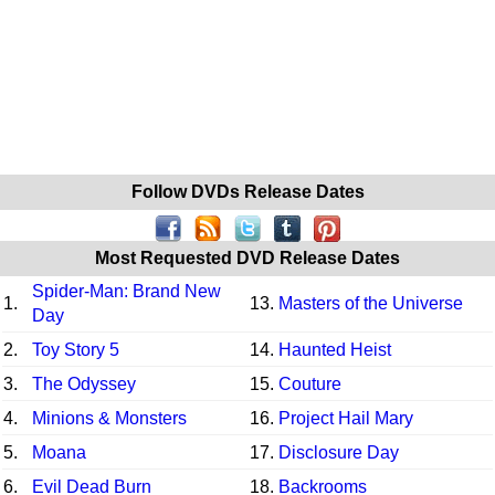
Follow DVDs Release Dates
Most Requested DVD Release Dates
Spider-Man: Brand New
1.
13.
Masters of the Universe
Day
2.
Toy Story 5
14.
Haunted Heist
3.
The Odyssey
15.
Couture
4.
Minions & Monsters
16.
Project Hail Mary
5.
Moana
17.
Disclosure Day
6.
Evil Dead Burn
18.
Backrooms