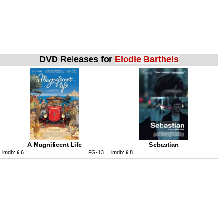
DVD Releases for
Elodie Barthels
A Magnificent Life
Sebastian
imdb:
6.6
PG-13
imdb:
6.8