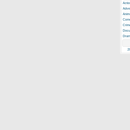
Actio
Adve
Anim
Com
Crim
Docu
Dra
2