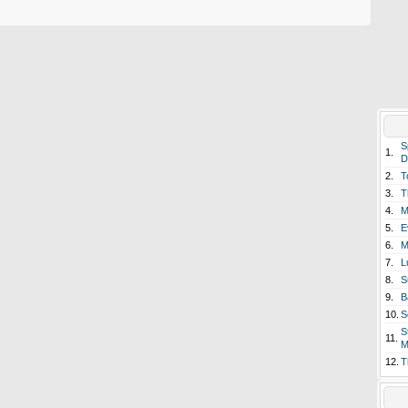
S
1.
D
2.
T
3.
T
4.
M
5.
E
6.
M
7.
L
8.
S
9.
B
10.
S
S
11.
M
12.
T