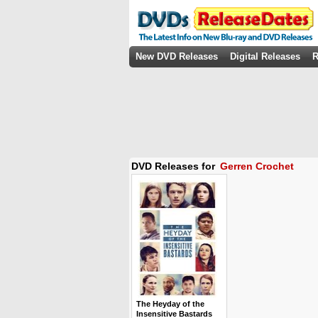
New DVD Releases
Digital Releases
R
DVD Releases for
Gerren Crochet
The Heyday of the
Insensitive Bastards