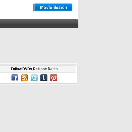
Follow DVDs Release Dates