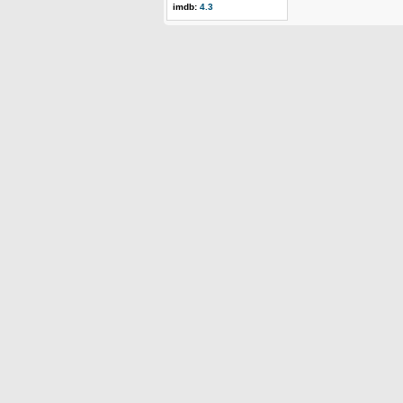
imdb:
4.3