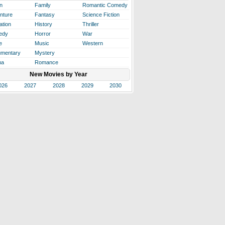
n
Family
Romantic Comedy
nture
Fantasy
Science Fiction
ation
History
Thriller
edy
Horror
War
e
Music
Western
mentary
Mystery
ma
Romance
New Movies by Year
026
2027
2028
2029
2030