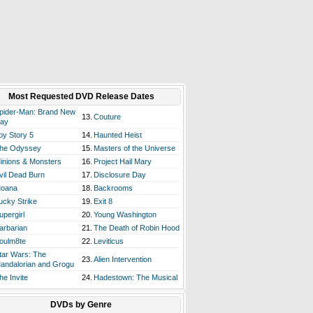
Most Requested DVD Release Dates
pider-Man: Brand New
13.
Couture
ay
oy Story 5
14.
Haunted Heist
he Odyssey
15.
Masters of the Universe
inions & Monsters
16.
Project Hail Mary
vil Dead Burn
17.
Disclosure Day
oana
18.
Backrooms
ucky Strike
19.
Exit 8
upergirl
20.
Young Washington
arbarian
21.
The Death of Robin Hood
oulm8te
22.
Leviticus
tar Wars: The
23.
Alien Intervention
andalorian and Grogu
he Invite
24.
Hadestown: The Musical
DVDs by Genre