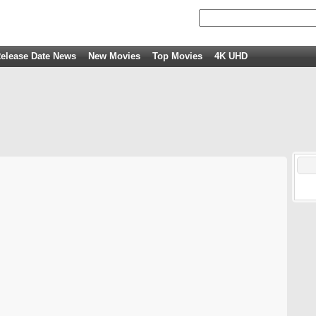
elease Date News
New Movies
Top Movies
4K UHD