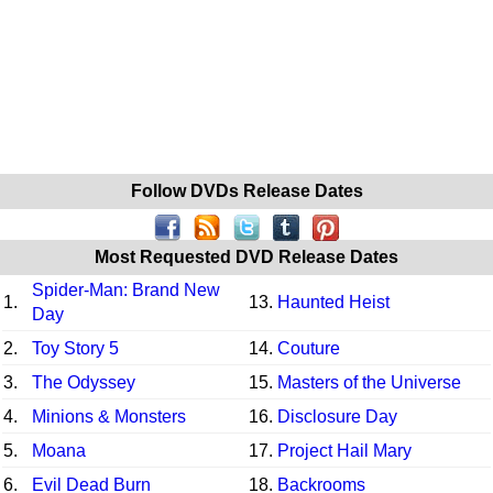
Follow DVDs Release Dates
Most Requested DVD Release Dates
Spider-Man: Brand New
1.
13.
Haunted Heist
Day
2.
Toy Story 5
14.
Couture
3.
The Odyssey
15.
Masters of the Universe
4.
Minions & Monsters
16.
Disclosure Day
5.
Moana
17.
Project Hail Mary
6.
Evil Dead Burn
18.
Backrooms