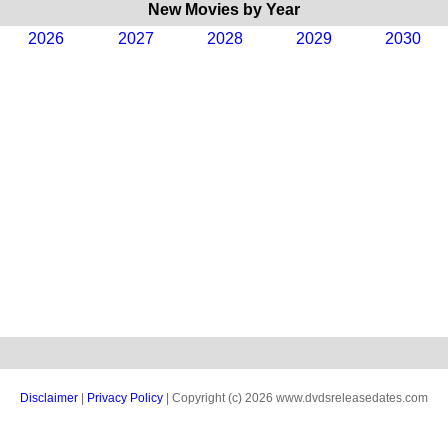
New Movies by Year
2026
2027
2028
2029
2030
Disclaimer
|
Privacy Policy
| Copyright (c) 2026 www.dvdsreleasedates.com