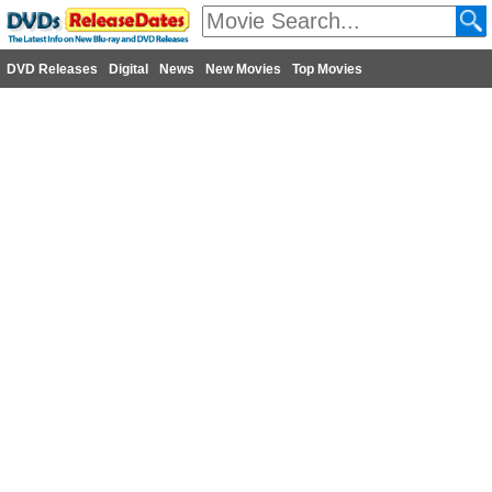
DVD Releases
Digital
News
New Movies
Top Movies