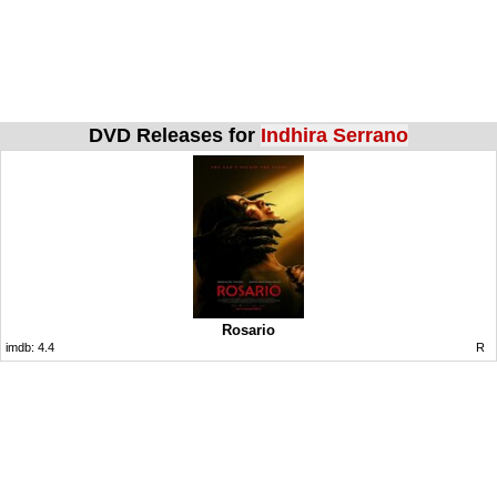
DVD Releases for
Indhira Serrano
Rosario
imdb:
4.4
R