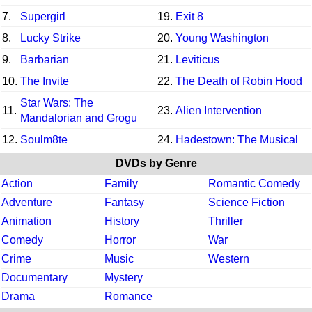
7.
Supergirl
19.
Exit 8
8.
Lucky Strike
20.
Young Washington
9.
Barbarian
21.
Leviticus
10.
The Invite
22.
The Death of Robin Hood
Star Wars: The
11.
23.
Alien Intervention
Mandalorian and Grogu
12.
Soulm8te
24.
Hadestown: The Musical
DVDs by Genre
Action
Family
Romantic Comedy
Adventure
Fantasy
Science Fiction
Animation
History
Thriller
Comedy
Horror
War
Crime
Music
Western
Documentary
Mystery
Drama
Romance