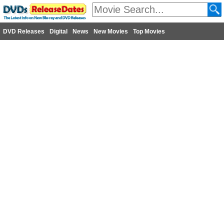
DVD Releases
Digital
News
New Movies
Top Movies