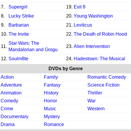
7.
Supergirl
19.
Exit 8
8.
Lucky Strike
20.
Young Washington
9.
Barbarian
21.
Leviticus
10.
The Invite
22.
The Death of Robin Hood
Star Wars: The
11.
23.
Alien Intervention
Mandalorian and Grogu
12.
Soulm8te
24.
Hadestown: The Musical
DVDs by Genre
Action
Family
Romantic Comedy
Adventure
Fantasy
Science Fiction
Animation
History
Thriller
Comedy
Horror
War
Crime
Music
Western
Documentary
Mystery
Drama
Romance