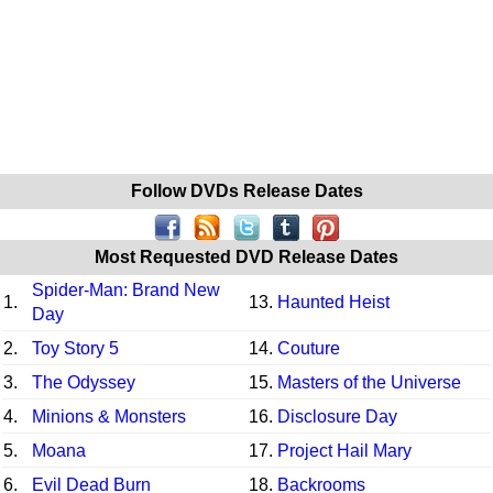
Follow DVDs Release Dates
Most Requested DVD Release Dates
Spider-Man: Brand New
1.
13.
Haunted Heist
Day
2.
Toy Story 5
14.
Couture
3.
The Odyssey
15.
Masters of the Universe
4.
Minions & Monsters
16.
Disclosure Day
5.
Moana
17.
Project Hail Mary
6.
Evil Dead Burn
18.
Backrooms