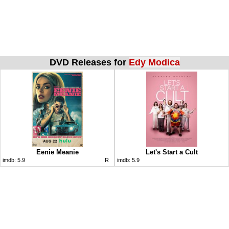
DVD Releases for
Edy Modica
Eenie Meanie
Let's Start a Cult
imdb:
5.9
R
imdb:
5.9