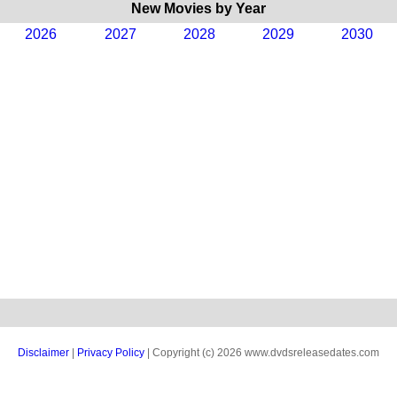
New Movies by Year
2026
2027
2028
2029
2030
Disclaimer
|
Privacy Policy
| Copyright (c) 2026 www.dvdsreleasedates.com