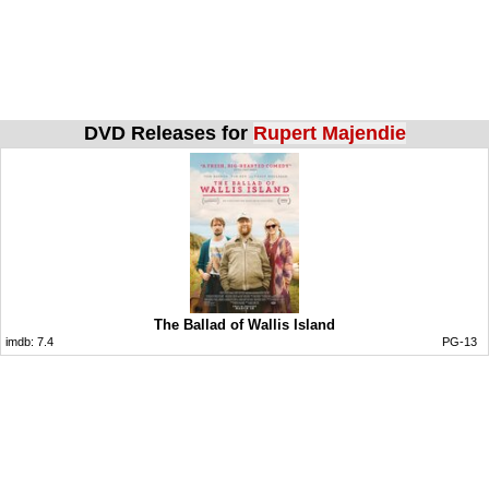
DVD Releases for
Rupert Majendie
The Ballad of Wallis Island
imdb:
7.4
PG-13