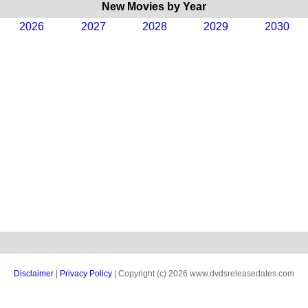
New Movies by Year
2026
2027
2028
2029
2030
Disclaimer
|
Privacy Policy
| Copyright (c) 2026 www.dvdsreleasedates.com