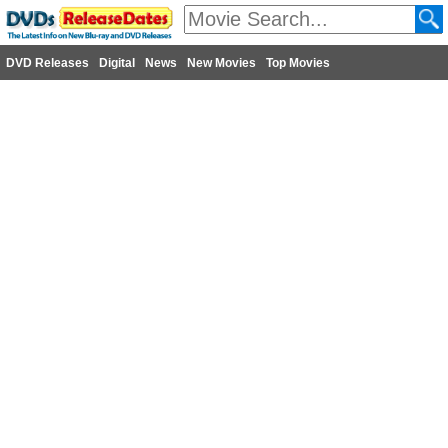
DVD Releases
Digital
News
New Movies
Top Movies