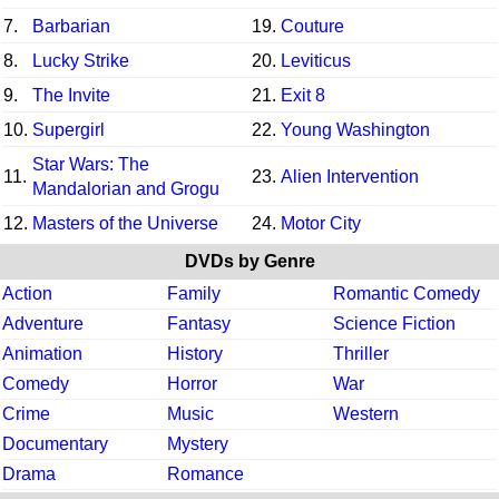
7.
Barbarian
19.
Couture
8.
Lucky Strike
20.
Leviticus
9.
The Invite
21.
Exit 8
10.
Supergirl
22.
Young Washington
Star Wars: The
11.
23.
Alien Intervention
Mandalorian and Grogu
12.
Masters of the Universe
24.
Motor City
DVDs by Genre
Action
Family
Romantic Comedy
Adventure
Fantasy
Science Fiction
Animation
History
Thriller
Comedy
Horror
War
Crime
Music
Western
Documentary
Mystery
Drama
Romance