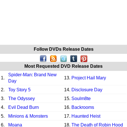
Follow DVDs Release Dates
Most Requested DVD Release Dates
Spider-Man: Brand New
1.
13.
Project Hail Mary
Day
2.
Toy Story 5
14.
Disclosure Day
3.
The Odyssey
15.
Soulm8te
4.
Evil Dead Burn
16.
Backrooms
5.
Minions & Monsters
17.
Haunted Heist
6.
Moana
18.
The Death of Robin Hood