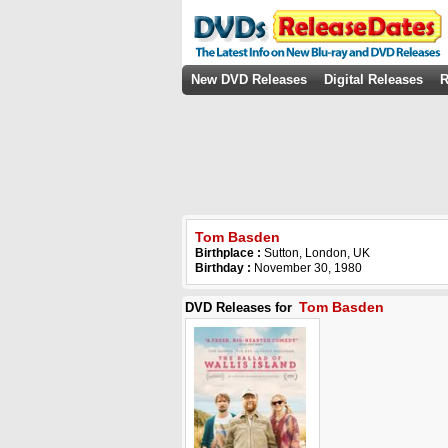
New DVD Releases
Digital Releases
R
Tom Basden
Birthplace :
Sutton, London, UK
Birthday :
November 30, 1980
Tom Basden
DVD Releases for