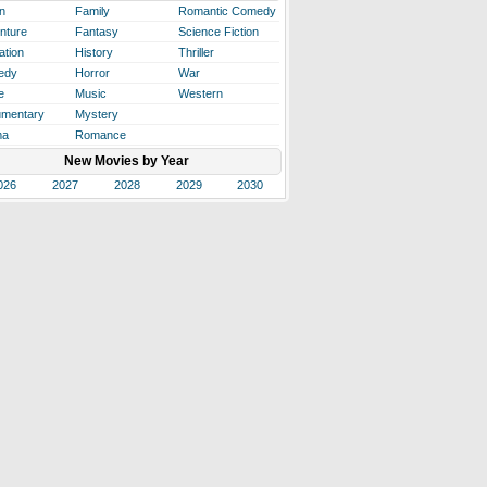
n
Family
Romantic Comedy
nture
Fantasy
Science Fiction
ation
History
Thriller
edy
Horror
War
e
Music
Western
mentary
Mystery
ma
Romance
New Movies by Year
026
2027
2028
2029
2030