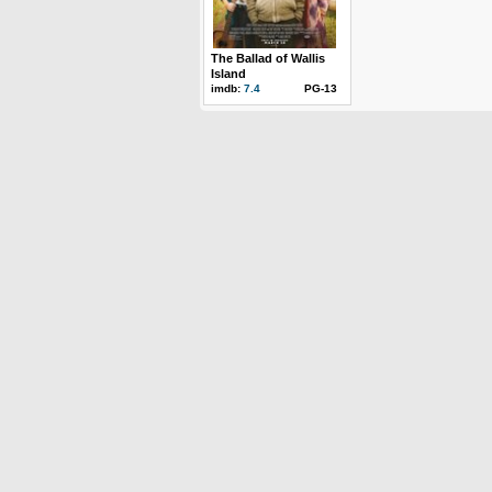
The Ballad of Wallis
Island
imdb:
7.4
PG-13