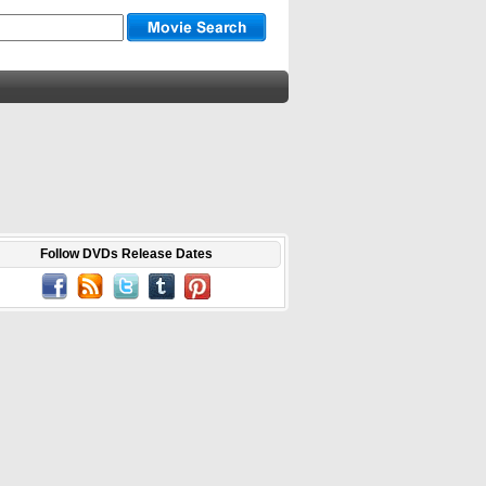
Follow DVDs Release Dates