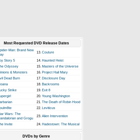
Most Requested DVD Release Dates
pider-Man: Brand New
13.
Couture
ay
oy Story 5
14.
Haunted Heist
he Odyssey
15.
Masters of the Universe
inions & Monsters
16.
Project Hail Mary
vil Dead Burn
17.
Disclosure Day
oana
18.
Backrooms
ucky Strike
19.
Exit 8
upergirl
20.
Young Washington
arbarian
21.
The Death of Robin Hood
oulm8te
22.
Leviticus
tar Wars: The
23.
Alien Intervention
andalorian and Grogu
he Invite
24.
Hadestown: The Musical
DVDs by Genre