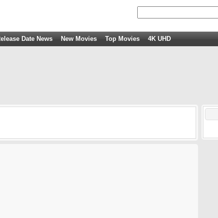
elease Date News
New Movies
Top Movies
4K UHD