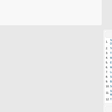
S
1.
D
2.
T
3.
T
4.
M
5.
E
6.
M
7.
L
8.
S
9.
B
10.
S
S
11.
M
12.
T