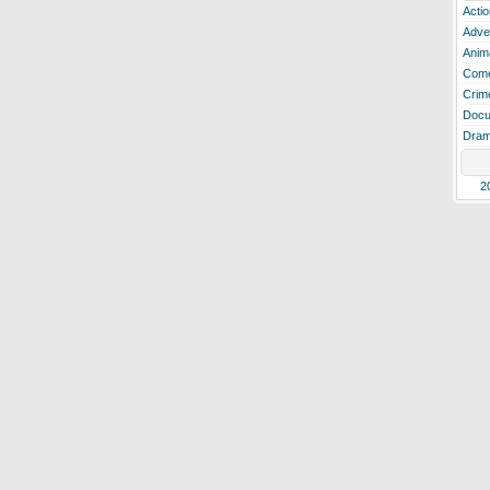
Actio
Adve
Anim
Com
Crim
Docu
Dra
2