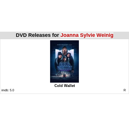
DVD Releases for
Joanna Sylvie Weinig
Cold Wallet
imdb:
5.0
R