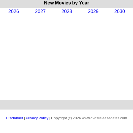
New Movies by Year
2026
2027
2028
2029
2030
Disclaimer
|
Privacy Policy
| Copyright (c) 2026 www.dvdsreleasedates.com