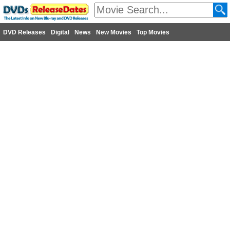
DVD Releases
Digital
News
New Movies
Top Movies