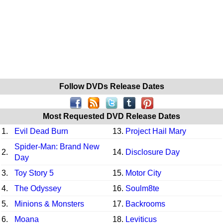
Follow DVDs Release Dates
Most Requested DVD Release Dates
1.
Evil Dead Burn
13.
Project Hail Mary
Spider-Man: Brand New
2.
14.
Disclosure Day
Day
3.
Toy Story 5
15.
Motor City
4.
The Odyssey
16.
Soulm8te
5.
Minions & Monsters
17.
Backrooms
6.
Moana
18.
Leviticus