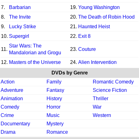
7.
Barbarian
19.
Young Washington
8.
The Invite
20.
The Death of Robin Hood
9.
Lucky Strike
21.
Haunted Heist
10.
Supergirl
22.
Exit 8
Star Wars: The
11.
23.
Couture
Mandalorian and Grogu
12.
Masters of the Universe
24.
Alien Intervention
DVDs by Genre
Action
Family
Romantic Comedy
Adventure
Fantasy
Science Fiction
Animation
History
Thriller
Comedy
Horror
War
Crime
Music
Western
Documentary
Mystery
Drama
Romance