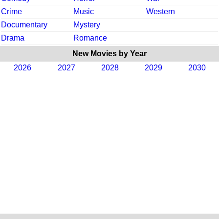
Crime
Music
Western
Documentary
Mystery
Drama
Romance
New Movies by Year
2026
2027
2028
2029
2030