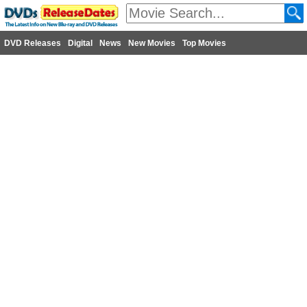
DVD Releases
Digital
News
New Movies
Top Movies