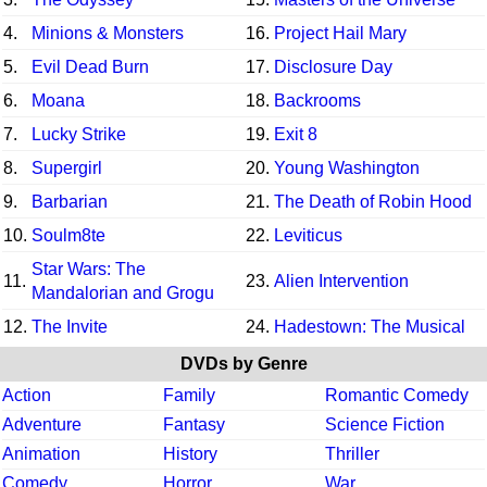
4.
Minions & Monsters
16.
Project Hail Mary
5.
Evil Dead Burn
17.
Disclosure Day
6.
Moana
18.
Backrooms
7.
Lucky Strike
19.
Exit 8
8.
Supergirl
20.
Young Washington
9.
Barbarian
21.
The Death of Robin Hood
10.
Soulm8te
22.
Leviticus
Star Wars: The
11.
23.
Alien Intervention
Mandalorian and Grogu
12.
The Invite
24.
Hadestown: The Musical
DVDs by Genre
Action
Family
Romantic Comedy
Adventure
Fantasy
Science Fiction
Animation
History
Thriller
Comedy
Horror
War