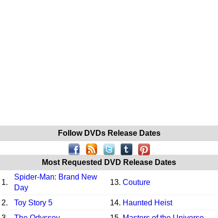
Follow DVDs Release Dates
Most Requested DVD Release Dates
Spider-Man: Brand New
1.
13.
Couture
Day
2.
Toy Story 5
14.
Haunted Heist
3.
The Odyssey
15.
Masters of the Universe