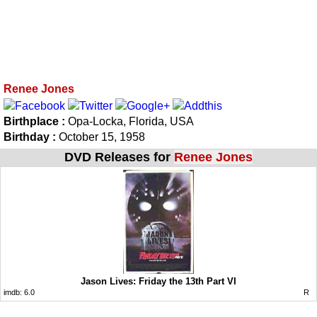
Renee Jones
Birthplace :
Opa-Locka, Florida, USA
Birthday :
October 15, 1958
DVD Releases for
Renee Jones
Jason Lives: Friday the 13th Part VI
imdb:
6.0
R