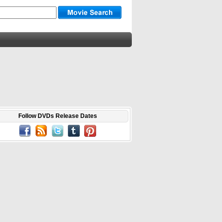
Follow DVDs Release Dates