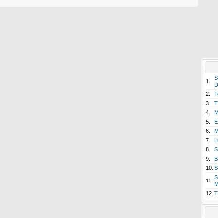
S
1.
D
2.
T
3.
T
4.
M
5.
E
6.
M
7.
L
8.
S
9.
B
10.
S
S
11.
M
12.
T