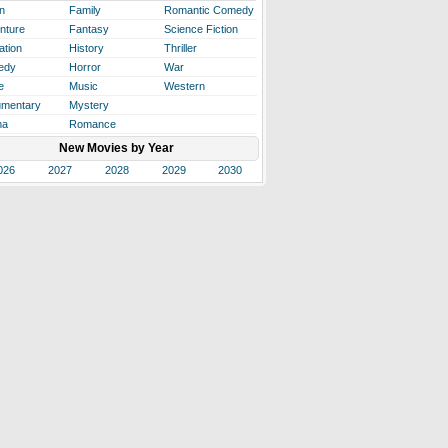
n
Family
Romantic Comedy
nture
Fantasy
Science Fiction
ation
History
Thriller
edy
Horror
War
e
Music
Western
mentary
Mystery
ma
Romance
New Movies by Year
026
2027
2028
2029
2030