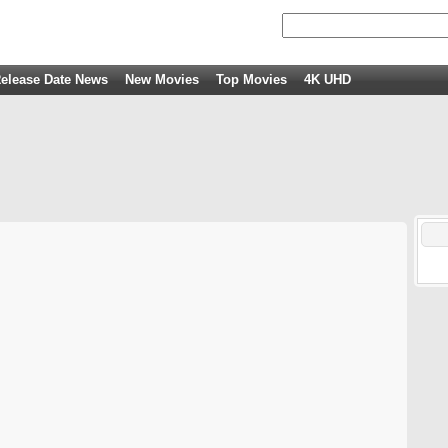
elease Date News
New Movies
Top Movies
4K UHD