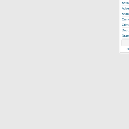
Actio
Adve
Anim
Com
Crim
Docu
Dra
2