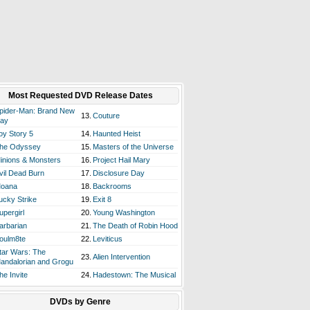
Most Requested DVD Release Dates
pider-Man: Brand New
13.
Couture
ay
oy Story 5
14.
Haunted Heist
he Odyssey
15.
Masters of the Universe
inions & Monsters
16.
Project Hail Mary
vil Dead Burn
17.
Disclosure Day
oana
18.
Backrooms
ucky Strike
19.
Exit 8
upergirl
20.
Young Washington
arbarian
21.
The Death of Robin Hood
oulm8te
22.
Leviticus
tar Wars: The
23.
Alien Intervention
andalorian and Grogu
he Invite
24.
Hadestown: The Musical
DVDs by Genre