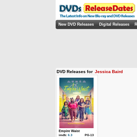
New DVD Releases
Digital Releases
R
DVD Releases for
Jessica Baird
Empire Waist
imdb:
6.3
PG-13