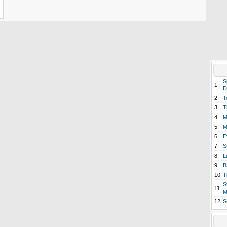
S
1.
D
2.
T
3.
T
4.
M
5.
M
6.
E
7.
S
8.
L
9.
B
10.
T
S
11.
M
12.
S