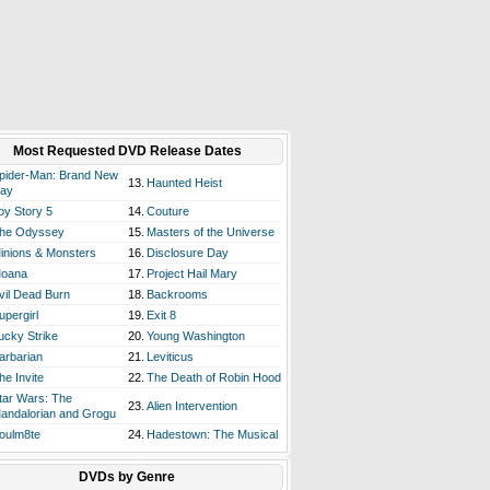
Most Requested DVD Release Dates
pider-Man: Brand New
13.
Haunted Heist
ay
oy Story 5
14.
Couture
he Odyssey
15.
Masters of the Universe
inions & Monsters
16.
Disclosure Day
oana
17.
Project Hail Mary
vil Dead Burn
18.
Backrooms
upergirl
19.
Exit 8
ucky Strike
20.
Young Washington
arbarian
21.
Leviticus
he Invite
22.
The Death of Robin Hood
tar Wars: The
23.
Alien Intervention
andalorian and Grogu
oulm8te
24.
Hadestown: The Musical
DVDs by Genre