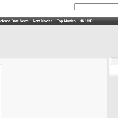
elease Date News
New Movies
Top Movies
4K UHD