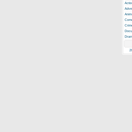
Actio
Adve
Anim
Com
Crim
Docu
Dra
2