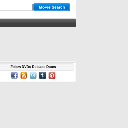
Follow DVDs Release Dates