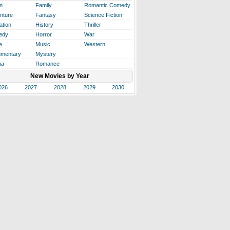
n
Family
Romantic Comedy
nture
Fantasy
Science Fiction
ation
History
Thriller
edy
Horror
War
e
Music
Western
mentary
Mystery
ma
Romance
New Movies by Year
026
2027
2028
2029
2030