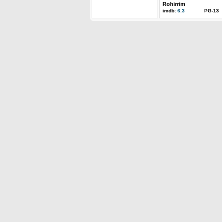
Rohirrim
imdb:
6.3
PG-13