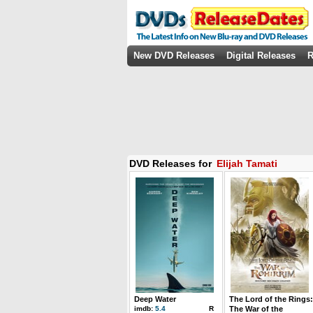
New DVD Releases
Digital Releases
R
DVD Releases for
Elijah Tamati
Deep Water
The Lord of the Rings:
imdb:
5.4
R
The War of the