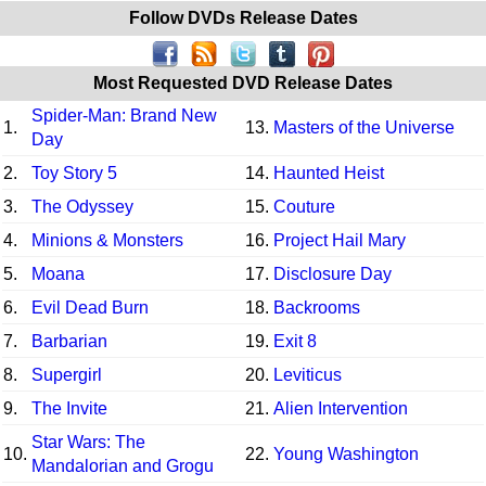
Follow DVDs Release Dates
Most Requested DVD Release Dates
Spider-Man: Brand New
1.
13.
Masters of the Universe
Day
2.
Toy Story 5
14.
Haunted Heist
3.
The Odyssey
15.
Couture
4.
Minions & Monsters
16.
Project Hail Mary
5.
Moana
17.
Disclosure Day
6.
Evil Dead Burn
18.
Backrooms
7.
Barbarian
19.
Exit 8
8.
Supergirl
20.
Leviticus
9.
The Invite
21.
Alien Intervention
Star Wars: The
10.
22.
Young Washington
Mandalorian and Grogu