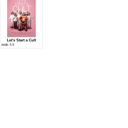
Let's Start a Cult
imdb:
5.9