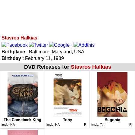
Stavros Halkias
Birthplace :
Baltimore, Maryland, USA
Birthday :
February 11, 1989
DVD Releases for
Stavros Halkias
The Comeback King
Tony
Bugonia
imdb:
NA
imdb:
NA
R
imdb:
7.4
R