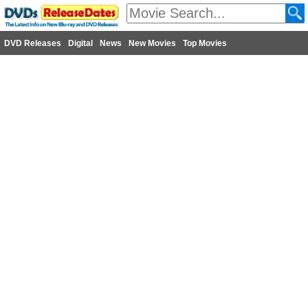
DVD Releases
Digital
News
New Movies
Top Movies