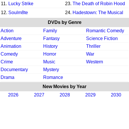
11.
Lucky Strike
23.
The Death of Robin Hood
12.
Soulm8te
24.
Hadestown: The Musical
DVDs by Genre
Action
Family
Romantic Comedy
Adventure
Fantasy
Science Fiction
Animation
History
Thriller
Comedy
Horror
War
Crime
Music
Western
Documentary
Mystery
Drama
Romance
New Movies by Year
2026
2027
2028
2029
2030