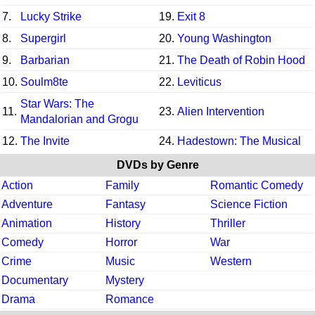
7.
Lucky Strike
19.
Exit 8
8.
Supergirl
20.
Young Washington
9.
Barbarian
21.
The Death of Robin Hood
10.
Soulm8te
22.
Leviticus
Star Wars: The
11.
23.
Alien Intervention
Mandalorian and Grogu
12.
The Invite
24.
Hadestown: The Musical
DVDs by Genre
Action
Family
Romantic Comedy
Adventure
Fantasy
Science Fiction
Animation
History
Thriller
Comedy
Horror
War
Crime
Music
Western
Documentary
Mystery
Drama
Romance