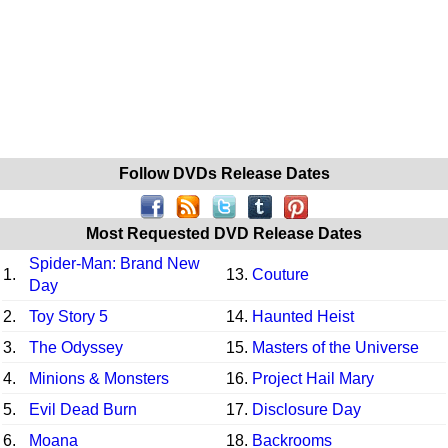
Follow DVDs Release Dates
Most Requested DVD Release Dates
Spider-Man: Brand New
1.
13.
Couture
Day
2.
Toy Story 5
14.
Haunted Heist
3.
The Odyssey
15.
Masters of the Universe
4.
Minions & Monsters
16.
Project Hail Mary
5.
Evil Dead Burn
17.
Disclosure Day
6.
Moana
18.
Backrooms