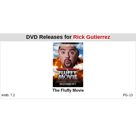
DVD Releases for
Rick Gutierrez
The Fluffy Movie
imdb:
7.2
PG-13