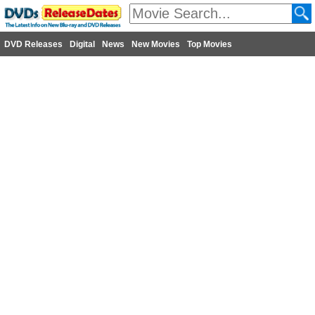
DVD Releases
Digital
News
New Movies
Top Movies