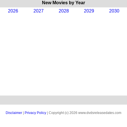
New Movies by Year
2026
2027
2028
2029
2030
Disclaimer
|
Privacy Policy
| Copyright (c) 2026 www.dvdsreleasedates.com