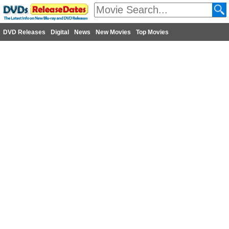
DVD Releases
Digital
News
New Movies
Top Movies