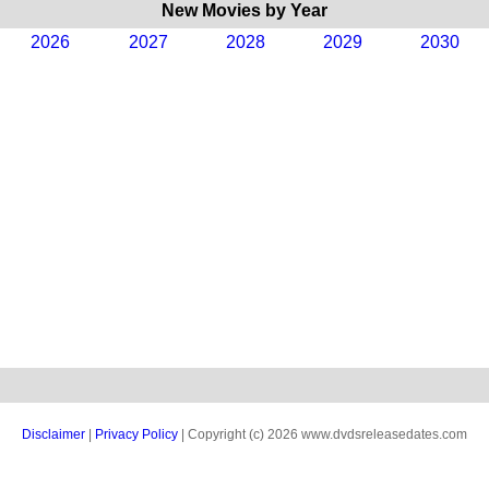
New Movies by Year
2026
2027
2028
2029
2030
Disclaimer
|
Privacy Policy
| Copyright (c) 2026 www.dvdsreleasedates.com