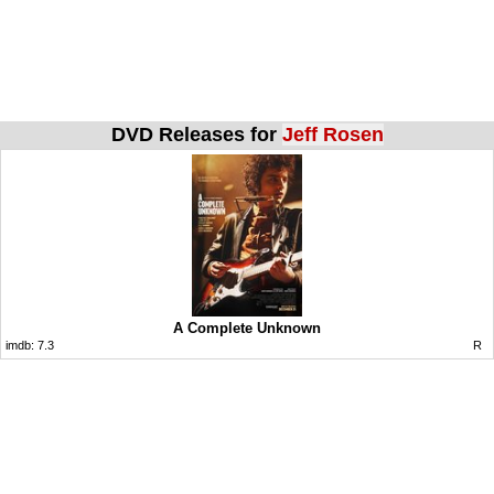
DVD Releases for
Jeff Rosen
A Complete Unknown
imdb:
7.3
R