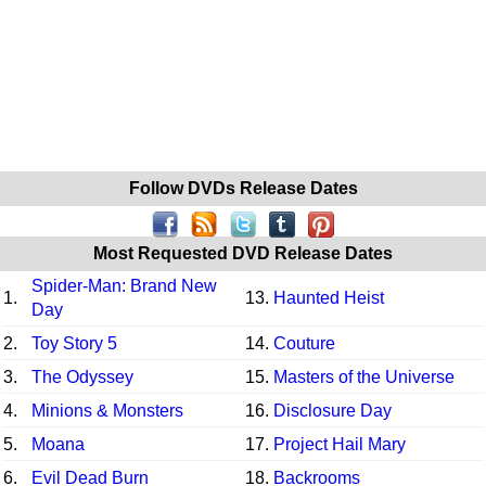
Follow DVDs Release Dates
Most Requested DVD Release Dates
Spider-Man: Brand New
1.
13.
Haunted Heist
Day
2.
Toy Story 5
14.
Couture
3.
The Odyssey
15.
Masters of the Universe
4.
Minions & Monsters
16.
Disclosure Day
5.
Moana
17.
Project Hail Mary
6.
Evil Dead Burn
18.
Backrooms