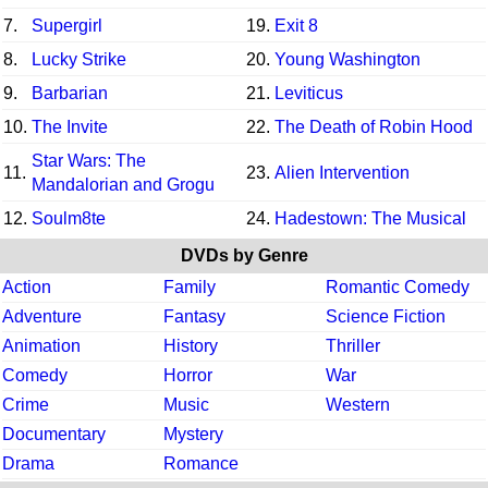
7.
Supergirl
19.
Exit 8
8.
Lucky Strike
20.
Young Washington
9.
Barbarian
21.
Leviticus
10.
The Invite
22.
The Death of Robin Hood
Star Wars: The
11.
23.
Alien Intervention
Mandalorian and Grogu
12.
Soulm8te
24.
Hadestown: The Musical
DVDs by Genre
Action
Family
Romantic Comedy
Adventure
Fantasy
Science Fiction
Animation
History
Thriller
Comedy
Horror
War
Crime
Music
Western
Documentary
Mystery
Drama
Romance