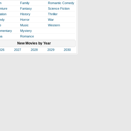
n
Family
Romantic Comedy
nture
Fantasy
Science Fiction
ation
History
Thriller
edy
Horror
War
e
Music
Western
mentary
Mystery
ma
Romance
New Movies by Year
026
2027
2028
2029
2030