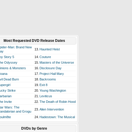
Most Requested DVD Release Dates
pider-Man: Brand New
13.
Haunted Heist
ay
oy Story 5
14.
Couture
he Odyssey
15.
Masters of the Universe
inions & Monsters
16.
Disclosure Day
oana
17.
Project Hail Mary
vil Dead Burn
18.
Backrooms
upergirl
19.
Exit 8
ucky Strike
20.
Young Washington
arbarian
21.
Leviticus
he Invite
22.
The Death of Robin Hood
tar Wars: The
23.
Alien Intervention
andalorian and Grogu
oulm8te
24.
Hadestown: The Musical
DVDs by Genre