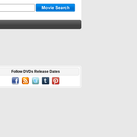
Follow DVDs Release Dates