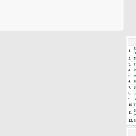
S
1.
D
2.
T
3.
T
4.
M
5.
M
6.
E
7.
S
8.
L
9.
B
10.
T
S
11.
M
12.
S