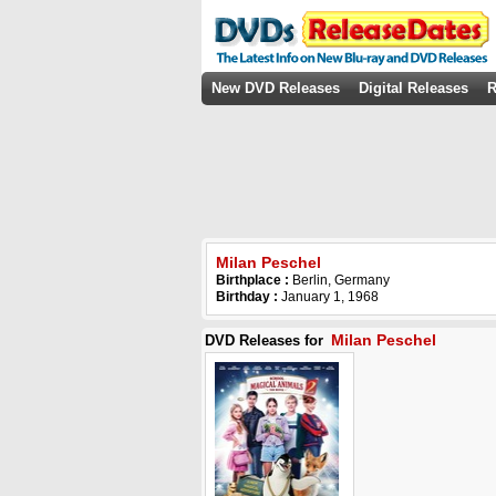
New DVD Releases
Digital Releases
R
Milan Peschel
Birthplace :
Berlin, Germany
Birthday :
January 1, 1968
Milan Peschel
DVD Releases for