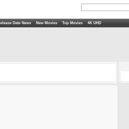
elease Date News
New Movies
Top Movies
4K UHD