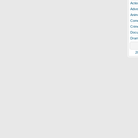
Actio
Adve
Anim
Com
Crim
Docu
Dra
2