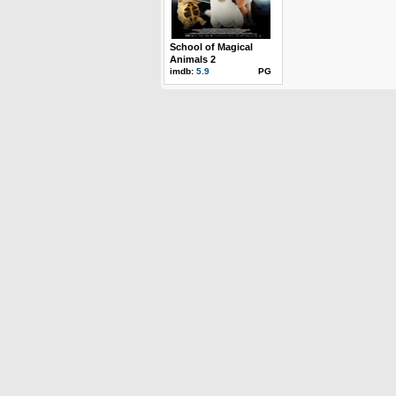
School of Magical
Animals 2
imdb:
5.9
PG