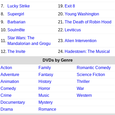
7.
Lucky Strike
19.
Exit 8
8.
Supergirl
20.
Young Washington
9.
Barbarian
21.
The Death of Robin Hood
10.
Soulm8te
22.
Leviticus
Star Wars: The
11.
23.
Alien Intervention
Mandalorian and Grogu
12.
The Invite
24.
Hadestown: The Musical
DVDs by Genre
Action
Family
Romantic Comedy
Adventure
Fantasy
Science Fiction
Animation
History
Thriller
Comedy
Horror
War
Crime
Music
Western
Documentary
Mystery
Drama
Romance