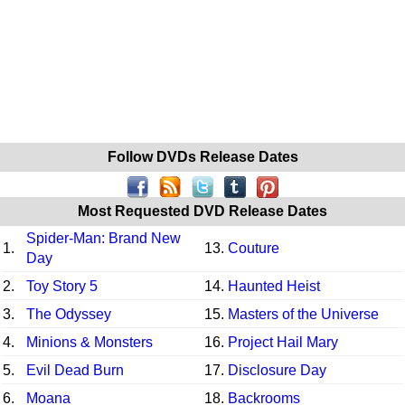
Follow DVDs Release Dates
Most Requested DVD Release Dates
Spider-Man: Brand New
1.
13.
Couture
Day
2.
Toy Story 5
14.
Haunted Heist
3.
The Odyssey
15.
Masters of the Universe
4.
Minions & Monsters
16.
Project Hail Mary
5.
Evil Dead Burn
17.
Disclosure Day
6.
Moana
18.
Backrooms