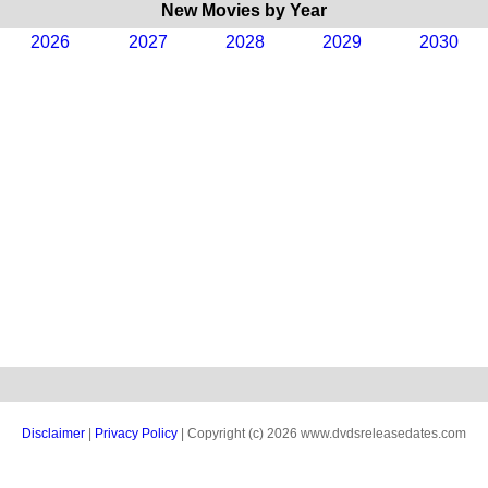
New Movies by Year
2026
2027
2028
2029
2030
Disclaimer
|
Privacy Policy
| Copyright (c) 2026 www.dvdsreleasedates.com