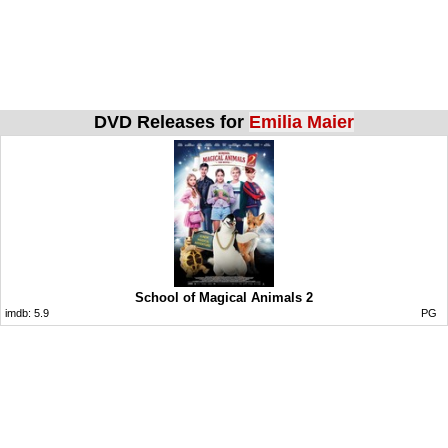
DVD Releases for
Emilia Maier
School of Magical Animals 2
imdb:
5.9
PG