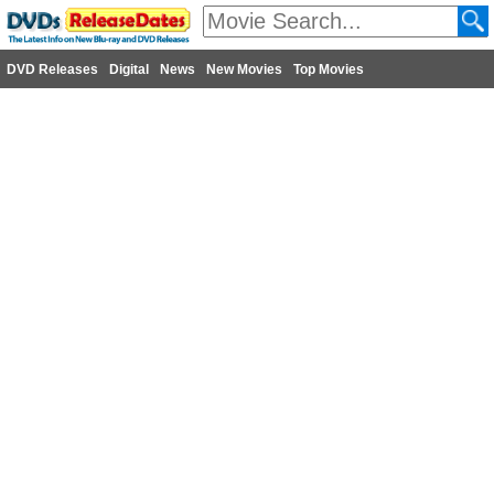
DVD Releases
Digital
News
New Movies
Top Movies