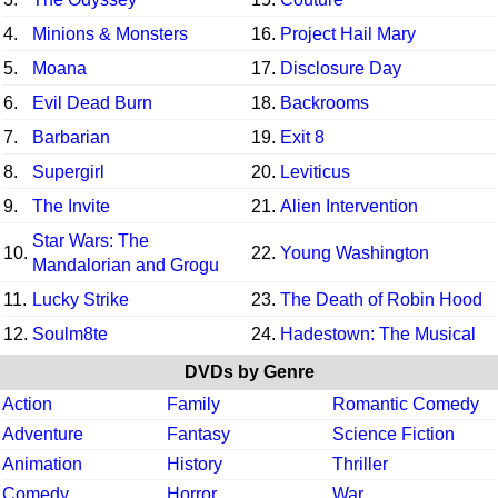
4.
Minions & Monsters
16.
Project Hail Mary
5.
Moana
17.
Disclosure Day
6.
Evil Dead Burn
18.
Backrooms
7.
Barbarian
19.
Exit 8
8.
Supergirl
20.
Leviticus
9.
The Invite
21.
Alien Intervention
Star Wars: The
10.
22.
Young Washington
Mandalorian and Grogu
11.
Lucky Strike
23.
The Death of Robin Hood
12.
Soulm8te
24.
Hadestown: The Musical
DVDs by Genre
Action
Family
Romantic Comedy
Adventure
Fantasy
Science Fiction
Animation
History
Thriller
Comedy
Horror
War