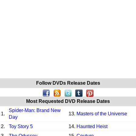
Follow DVDs Release Dates
Most Requested DVD Release Dates
Spider-Man: Brand New
1.
13.
Masters of the Universe
Day
2.
Toy Story 5
14.
Haunted Heist
3.
The Odyssey
15.
Couture