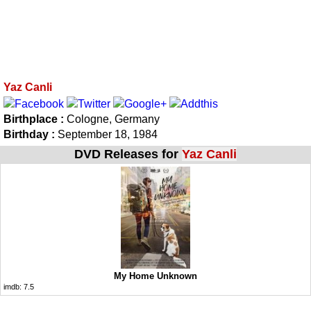
Yaz Canli
Birthplace :
Cologne, Germany
Birthday :
September 18, 1984
DVD Releases for
Yaz Canli
My Home Unknown
imdb:
7.5