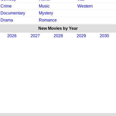
Crime
Music
Western
Documentary
Mystery
Drama
Romance
New Movies by Year
2026
2027
2028
2029
2030