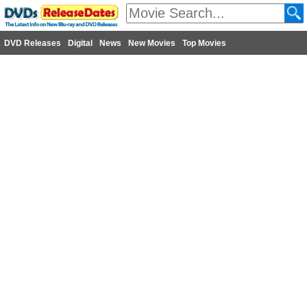
DVD Releases
Digital
News
New Movies
Top Movies