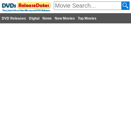
DVD Releases
Digital
News
New Movies
Top Movies