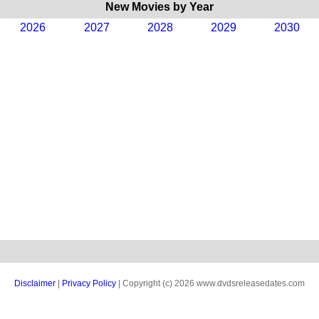
New Movies by Year
2026
2027
2028
2029
2030
Disclaimer
|
Privacy Policy
| Copyright (c) 2026 www.dvdsreleasedates.com