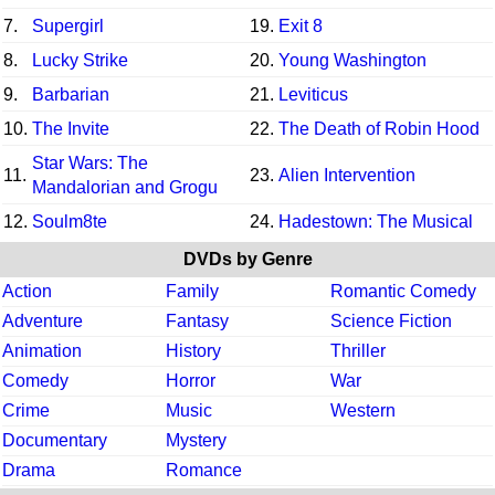
7.
Supergirl
19.
Exit 8
8.
Lucky Strike
20.
Young Washington
9.
Barbarian
21.
Leviticus
10.
The Invite
22.
The Death of Robin Hood
Star Wars: The
11.
23.
Alien Intervention
Mandalorian and Grogu
12.
Soulm8te
24.
Hadestown: The Musical
DVDs by Genre
Action
Family
Romantic Comedy
Adventure
Fantasy
Science Fiction
Animation
History
Thriller
Comedy
Horror
War
Crime
Music
Western
Documentary
Mystery
Drama
Romance