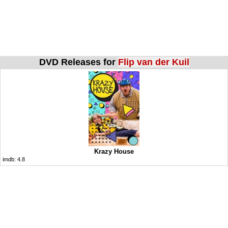
DVD Releases for
Flip van der Kuil
Krazy House
imdb:
4.8