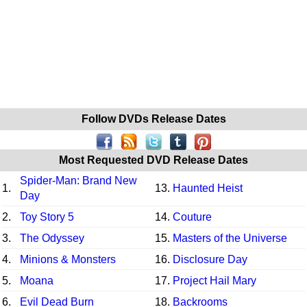
Follow DVDs Release Dates
Most Requested DVD Release Dates
Spider-Man: Brand New
1.
13.
Haunted Heist
Day
2.
Toy Story 5
14.
Couture
3.
The Odyssey
15.
Masters of the Universe
4.
Minions & Monsters
16.
Disclosure Day
5.
Moana
17.
Project Hail Mary
6.
Evil Dead Burn
18.
Backrooms