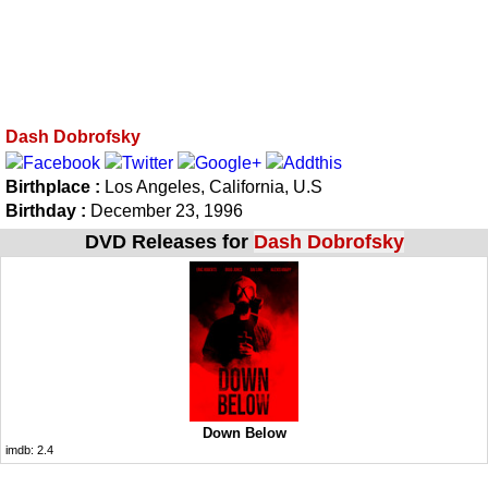
Dash Dobrofsky
Birthplace :
Los Angeles, California, U.S
Birthday :
December 23, 1996
DVD Releases for
Dash Dobrofsky
Down Below
imdb:
2.4