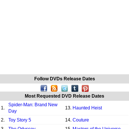
Follow DVDs Release Dates
Most Requested DVD Release Dates
Spider-Man: Brand New
1.
13.
Haunted Heist
Day
2.
Toy Story 5
14.
Couture
3.
The Odyssey
15.
Masters of the Universe