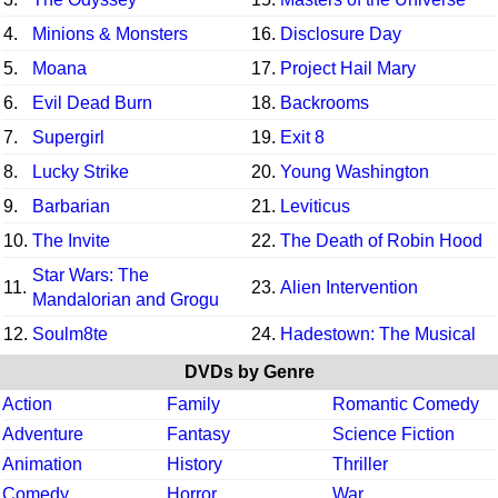
4.
Minions & Monsters
16.
Disclosure Day
5.
Moana
17.
Project Hail Mary
6.
Evil Dead Burn
18.
Backrooms
7.
Supergirl
19.
Exit 8
8.
Lucky Strike
20.
Young Washington
9.
Barbarian
21.
Leviticus
10.
The Invite
22.
The Death of Robin Hood
Star Wars: The
11.
23.
Alien Intervention
Mandalorian and Grogu
12.
Soulm8te
24.
Hadestown: The Musical
DVDs by Genre
Action
Family
Romantic Comedy
Adventure
Fantasy
Science Fiction
Animation
History
Thriller
Comedy
Horror
War