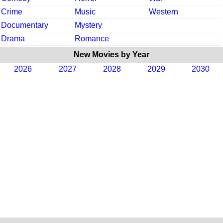
Crime
Music
Western
Documentary
Mystery
Drama
Romance
New Movies by Year
2026
2027
2028
2029
2030