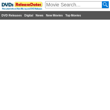
DVD Releases
Digital
News
New Movies
Top Movies